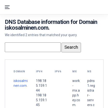
DNS Database information for Domain
iskosalminen.com.
We identified 2 entries that matched your query.
DOMAIN
IPV4
IPV6
MX
NS
iskosalmi
198.18
work
pdns
nen.com.
5.159.1
-
1.reg
44
mx.a
istra
198.18
pp.h
r-
5.159.1
ey.co
serv
45
m.
ers.c