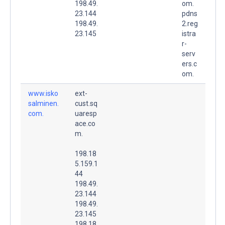
198.49.
om.
23.144
pdns
198.49.
2.reg
23.145
istra
r-
serv
ers.c
om.
www.isko
ext-
salminen.
cust.sq
com.
uaresp
ace.co
m.
198.18
5.159.1
44
198.49.
23.144
198.49.
23.145
198.18