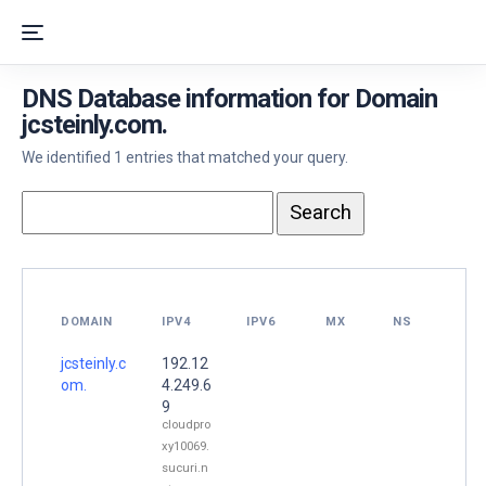
DNS Database information for Domain
jcsteinly.com.
We identified 1 entries that matched your query.
DOMAIN
IPV4
IPV6
MX
NS
jcsteinly.c
192.12
om.
4.249.6
9
cloudpro
xy10069.
sucuri.n