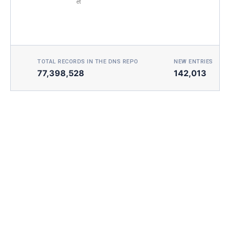
et
TOTAL RECORDS IN THE DNS REPO
NEW ENTRIES TOD
77,398,528
142,013