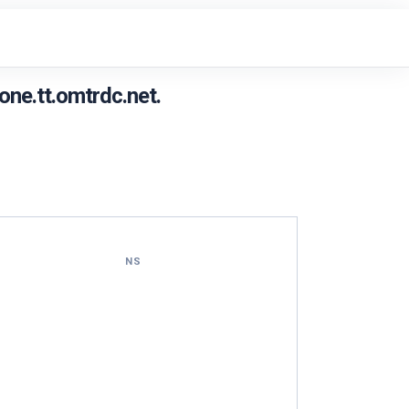
ne.tt.omtrdc.net.
NS