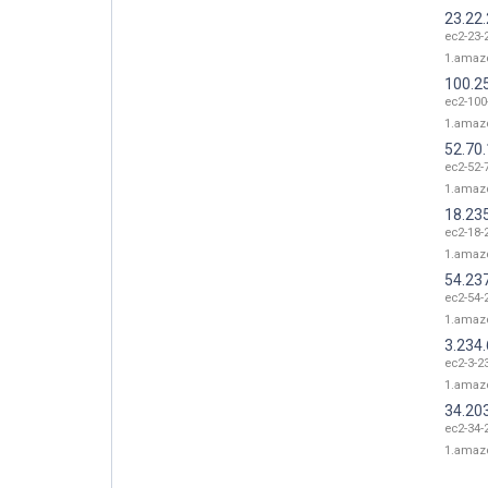
23.22
ec2-23-
1.amaz
100.2
ec2-100
1.amaz
52.70
ec2-52-
1.amaz
18.23
ec2-18-
1.amaz
54.23
ec2-54-
1.amaz
3.234.
ec2-3-2
1.amaz
34.20
ec2-34-
1.amaz