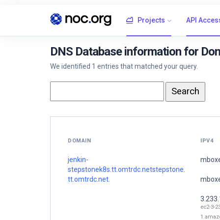
Projects
API Acces
DNS Database information for Doma
We identified 1 entries that matched your query.
DOMAIN
IPV4
jenkin-
mboxe
stepstonek8s.tt.omtrdc.netstepstone.
tt.omtrdc.net.
mboxe
3.233
ec2-3-2
1.amaz