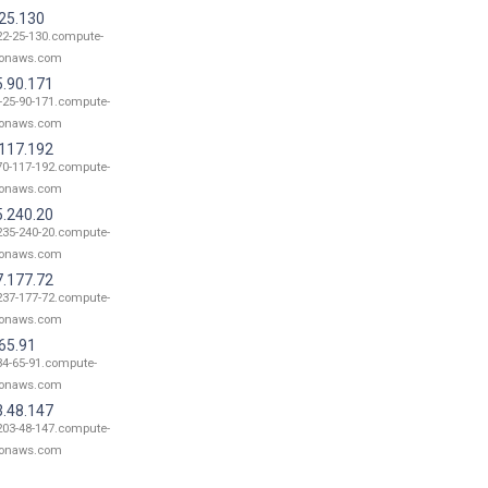
.25.130
22-25-130.compute-
onaws.com
5.90.171
-25-90-171.compute-
onaws.com
.117.192
70-117-192.compute-
onaws.com
5.240.20
235-240-20.compute-
onaws.com
7.177.72
237-177-72.compute-
onaws.com
65.91
34-65-91.compute-
onaws.com
3.48.147
203-48-147.compute-
onaws.com