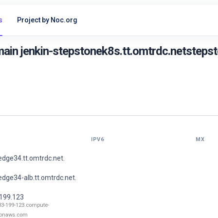
s
Project by Noc.org
in jenkin-stepstonek8s.tt.omtrdc.netstepsto
IPV6
MX
dge34.tt.omtrdc.net.
dge34-alb.tt.omtrdc.net.
.199.123
33-199-123.compute-
onaws.com