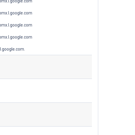
spmx.l.google.com
spmx.l.google.com
spmx.l.google.com
spmx.l.google.com
l.google.com.