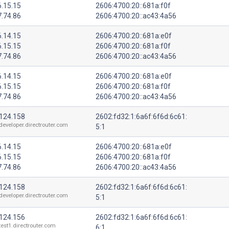
6.15.15
2606:4700:20::681a:f0f
7.74.86
2606:4700:20::ac43:4a56
6.14.15
2606:4700:20::681a:e0f
6.15.15
2606:4700:20::681a:f0f
7.74.86
2606:4700:20::ac43:4a56
6.14.15
2606:4700:20::681a:e0f
6.15.15
2606:4700:20::681a:f0f
7.74.86
2606:4700:20::ac43:4a56
.124.158
2602:fd32:1:6a6f:6f6d:6c61:
developer.directrouter.com
5:1
6.14.15
2606:4700:20::681a:e0f
6.15.15
2606:4700:20::681a:f0f
7.74.86
2606:4700:20::ac43:4a56
.124.158
2602:fd32:1:6a6f:6f6d:6c61:
developer.directrouter.com
5:1
.124.156
2602:fd32:1:6a6f:6f6d:6c61:
test1.directrouter.com
6:1