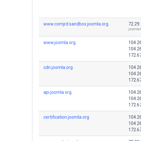
www.comjrd.sandbox.joomla.org.
72.29
joomla-
www.joomla.org.
104.2
104.2
172.6
cdn.joomla.org.
104.2
104.2
172.6
api.joomla.org.
104.2
104.2
172.6
certification.joomla.org.
104.2
104.2
172.6