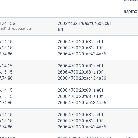
.
aspmx.
.124.156
2602:fd32:1:6a6f:6f6d:6c61:
test1.directrouter.com
6:1
6.14.15
2606:4700:20::681a:e0f
6.15.15
2606:4700:20::681a:f0f
7.74.86
2606:4700:20::ac43:4a56
6.14.15
2606:4700:20::681a:e0f
6.15.15
2606:4700:20::681a:f0f
7.74.86
2606:4700:20::ac43:4a56
6.14.15
2606:4700:20::681a:e0f
6.15.15
2606:4700:20::681a:f0f
7.74.86
2606:4700:20::ac43:4a56
6.14.15
2606:4700:20::681a:e0f
6.15.15
2606:4700:20::681a:f0f
7.74.86
2606:4700:20::ac43:4a56