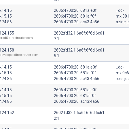
6.14.15
2606:4700:20::681a:e0f
_dc-
6.15.15
2606:4700:20::681a:f0f
mx.38
7.74.86
2606:4700:20::ac43:4a56
azine.j
.124.155
2602:fd32:1:6a6f:6f6d:6c61:
prod5.directrouter.com
7:1
.124.158
2602:fd32:1:6a6f:6f6d:6c61:
developer.directrouter.com
5:1
6.14.15
2606:4700:20::681a:e0f
_dc-
6.15.15
2606:4700:20::681a:f0f
mx.0c6
7.74.86
2606:4700:20::ac43:4a56
rces.jo
6.14.15
2606:4700:20::681a:e0f
6.15.15
2606:4700:20::681a:f0f
7.74.86
2606:4700:20::ac43:4a56
.124.152
2602:fd32:1:6a6f:6f6d:6c61:
2:1