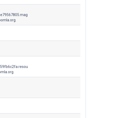
1e79567805.mag
oomla.org.
59fb6c2fa.resou
omla.org.