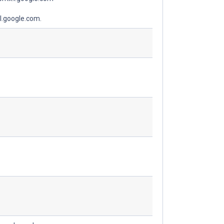
l.google.com.