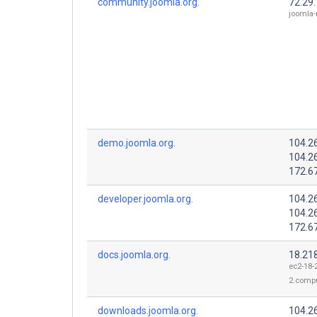
community.joomla.org.
72.29
joomla-
demo.joomla.org.
104.2
104.2
172.6
developer.joomla.org.
104.2
104.2
172.6
docs.joomla.org.
18.21
ec2-18-
2.comp
downloads.joomla.org.
104.2