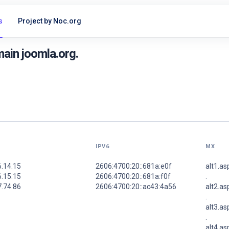
s
Project by Noc.org
ain joomla.org.
IPV6
MX
6.14.15
2606:4700:20::681a:e0f
alt1.a
6.15.15
2606:4700:20::681a:f0f
.
7.74.86
2606:4700:20::ac43:4a56
alt2.a
.
alt3.a
.
alt4.a