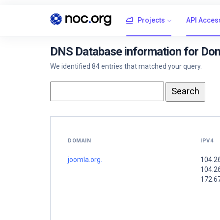
Projects
API Acces
DNS Database information for Dom
We identified 84 entries that matched your query.
DOMAIN
IPV4
joomla.org.
104.2
104.2
172.6