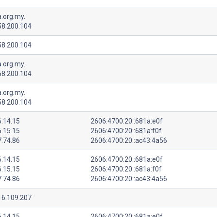
.org.my.
58.200.104
58.200.104
.org.my.
58.200.104
.org.my.
58.200.104
6.14.15
2606:4700:20::681a:e0f
6.15.15
2606:4700:20::681a:f0f
7.74.86
2606:4700:20::ac43:4a56
6.14.15
2606:4700:20::681a:e0f
6.15.15
2606:4700:20::681a:f0f
7.74.86
2606:4700:20::ac43:4a56
16.109.207
6.14.15
2606:4700:20::681a:e0f