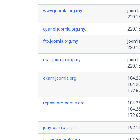
www.joomla.org.my.
joomla
220.1
cpanel.joomla.org.my.
220.1
ftp.joomla.org.my.
joomla
220.1
mail.joomla.org.my.
joomla
220.1
exam.joomla.org.
104.2
104.2
172.6
repository.joomla.org.
104.2
104.2
172.6
jday.joomla.org.il.
192.1
training.joomla.org.
104.2