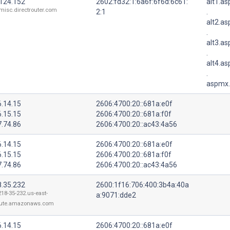
.124.152
2602:fd32:1:6a6f:6f6d:6c61:
alt1.a
misc.directrouter.com
2:1
.
alt2.a
.
alt3.a
.
alt4.a
.
aspmx.
6.14.15
2606:4700:20::681a:e0f
6.15.15
2606:4700:20::681a:f0f
7.74.86
2606:4700:20::ac43:4a56
6.14.15
2606:4700:20::681a:e0f
6.15.15
2606:4700:20::681a:f0f
7.74.86
2606:4700:20::ac43:4a56
8.35.232
2600:1f16:706:400:3b4a:40a
218-35-232.us-east-
a:9071:dde2
ute.amazonaws.com
6.14.15
2606:4700:20::681a:e0f