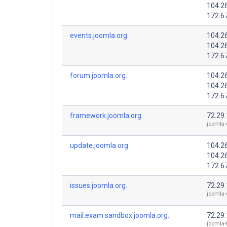
104.2
172.6
events.joomla.org.
104.2
104.2
172.6
forum.joomla.org.
104.2
104.2
172.6
framework.joomla.org.
72.29
joomla-
update.joomla.org.
104.2
104.2
172.6
issues.joomla.org.
72.29
joomla-
mail.exam.sandbox.joomla.org.
72.29
joomla-