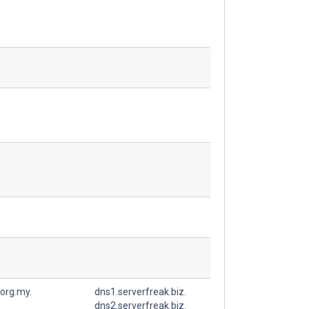
org.my.
dns1.serverfreak.biz.
dns2.serverfreak.biz.