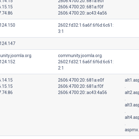
6.14.15
2606:4700:20::681a:e0f
6.15.15
2606:4700:20::681a:f0f
7.74.86
2606:4700:20::ac43:4a56
.124.150
2602:fd32:1:6a6f:6f6d:6c61:
3:1
.124.147
nity.joomla.org.
community.joomla.org.
.124.152
2602:fd32:1:6a6f:6f6d:6c61:
2:1
6.14.15
2606:4700:20::681a:e0f
alt1.a
6.15.15
2606:4700:20::681a:f0f
.
7.74.86
2606:4700:20::ac43:4a56
alt2.a
.
alt3.a
.
alt4.a
.
aspmx.