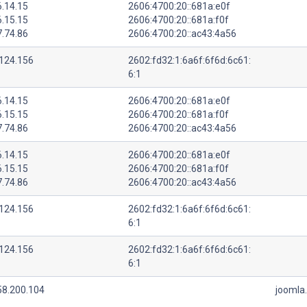
6.14.15
2606:4700:20::681a:e0f
6.15.15
2606:4700:20::681a:f0f
7.74.86
2606:4700:20::ac43:4a56
.124.156
2602:fd32:1:6a6f:6f6d:6c61:
6:1
6.14.15
2606:4700:20::681a:e0f
6.15.15
2606:4700:20::681a:f0f
7.74.86
2606:4700:20::ac43:4a56
6.14.15
2606:4700:20::681a:e0f
6.15.15
2606:4700:20::681a:f0f
7.74.86
2606:4700:20::ac43:4a56
.124.156
2602:fd32:1:6a6f:6f6d:6c61:
6:1
.124.156
2602:fd32:1:6a6f:6f6d:6c61:
6:1
58.200.104
joomla.