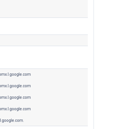
spmx.l.google.com
spmx.l.google.com
spmx.l.google.com
spmx.l.google.com
l.google.com.