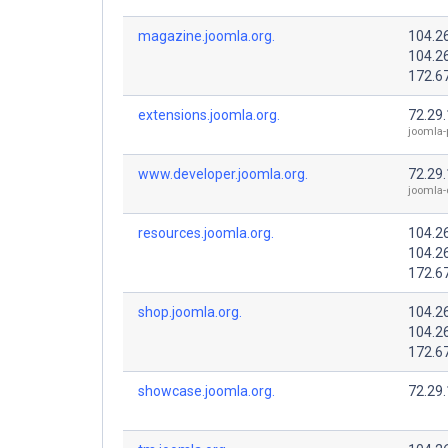
magazine.joomla.org.
104.2
104.2
172.6
extensions.joomla.org.
72.29
joomla-
www.developer.joomla.org.
72.29
joomla-
resources.joomla.org.
104.2
104.2
172.6
shop.joomla.org.
104.2
104.2
172.6
showcase.joomla.org.
72.29