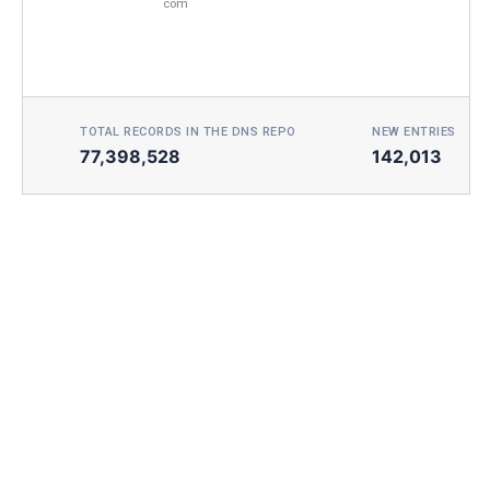
com
TOTAL RECORDS IN THE DNS REPO
NEW ENTRIES TOD
77,398,528
142,013