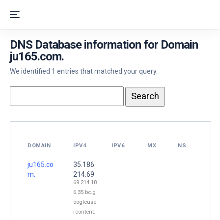
DNS Database information for Domain
ju165.com.
We identified 1 entries that matched your query.
DOMAIN
IPV4
IPV6
MX
NS
ju165.co
35.186.
m.
214.69
69.214.18
6.35.bc.g
oogleuse
rcontent.