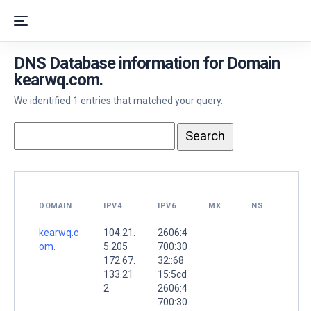
DNS Database information for Domain
kearwq.com.
We identified 1 entries that matched your query.
DOMAIN
IPV4
IPV6
MX
NS
kearwq.c
104.21.
2606:4
om.
5.205
700:30
172.67.
32::68
133.21
15:5cd
2
2606:4
700:30