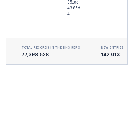
35::ac
43:85d
4
TOTAL RECORDS IN THE DNS REPO
NEW ENTRIES TOD
77,398,528
142,013