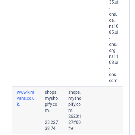
35.ui
-
dns.
de.
ns10
85.ui
-
dns.
org.
ns11
08.ui
-
dns.
com.
www.kira
shops.
shops.
vans.co.u
mysho
mysho
k.
pify.co
pify.co
m.
m.
2620:1
23.227.
27:f00
38.74
f:e::