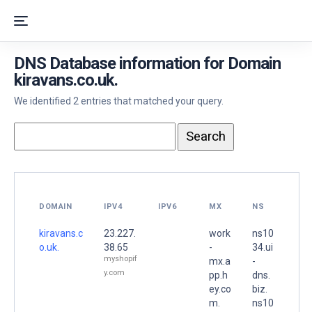
DNS Database information for Domain
kiravans.co.uk.
We identified 2 entries that matched your query.
DOMAIN
IPV4
IPV6
MX
NS
kiravans.c
23.227.
work
ns10
o.uk.
38.65
-
34.ui
myshopif
mx.a
-
y.com
pp.h
dns.
ey.co
biz.
m.
ns10