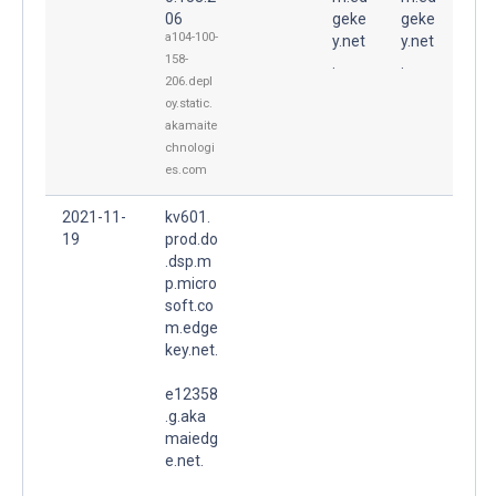
06
geke
geke
a104-100-
y.net
y.net
158-
.
.
206.depl
oy.static.
akamaite
chnologi
es.com
2021-11-
kv601.
19
prod.do
.dsp.m
p.micro
soft.co
m.edge
key.net.
e12358
.g.aka
maiedg
e.net.