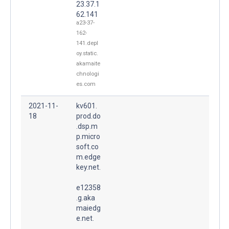
23.37.1
62.141
a23-37-
162-
141.depl
oy.static.
akamaite
chnologi
es.com
2021-11-
kv601.
18
prod.do
.dsp.m
p.micro
soft.co
m.edge
key.net.
e12358
.g.aka
maiedg
e.net.