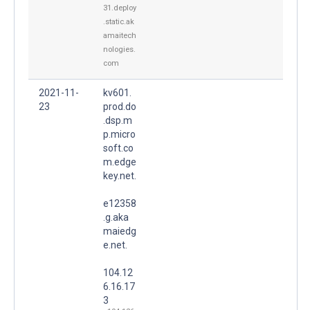
31.deploy
.static.ak
amaitech
nologies.
com
2021-11-
kv601.
23
prod.do
.dsp.m
p.micro
soft.co
m.edge
key.net.
e12358
.g.aka
maiedg
e.net.
104.12
6.16.17
3