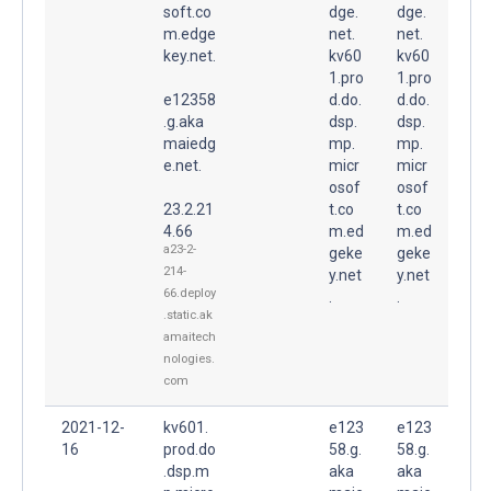
soft.co
dge.
dge.
m.edge
net.
net.
key.net.
kv60
kv60
1.pro
1.pro
e12358
d.do.
d.do.
.g.aka
dsp.
dsp.
maiedg
mp.
mp.
e.net.
micr
micr
osof
osof
23.2.21
t.co
t.co
4.66
m.ed
m.ed
a23-2-
geke
geke
214-
y.net
y.net
66.deploy
.
.
.static.ak
amaitech
nologies.
com
2021-12-
kv601.
e123
e123
16
prod.do
58.g.
58.g.
.dsp.m
aka
aka