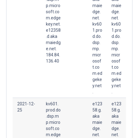
p.micro
maie
maie
soft.co
dge.
dge.
m.edge
net.
net.
key.net.
kv60
kv60
e12358
1.pro
1.pro
.d.aka
d.do.
d.do.
maiedg
dsp.
dsp.
e.net.
mp.
mp.
184.84.
micr
micr
136.40
osof
osof
t.co
t.co
m.ed
m.ed
geke
geke
y.net
y.net
.
.
2021-12-
kv601.
e123
e123
25
prod.do
58.g.
58.g.
.dsp.m
aka
aka
p.micro
maie
maie
soft.co
dge.
dge.
m.edge
net.
net.