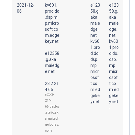
2021-12-
kv601.
e123
e123
06
prod.do
58.g.
58.g.
.dsp.m
aka
aka
p.micro
maie
maie
soft.co
dge.
dge.
m.edge
net.
net.
key.net.
kv60
kv60
1.pro
1.pro
e12358
d.do.
d.do.
.g.aka
dsp.
dsp.
maiedg
mp.
mp.
e.net.
micr
micr
osof
osof
23.2.21
t.co
t.co
4.66
m.ed
m.ed
a23-2-
geke
geke
214-
y.net
y.net
66.deploy
.
.
.static.ak
amaitech
nologies.
com