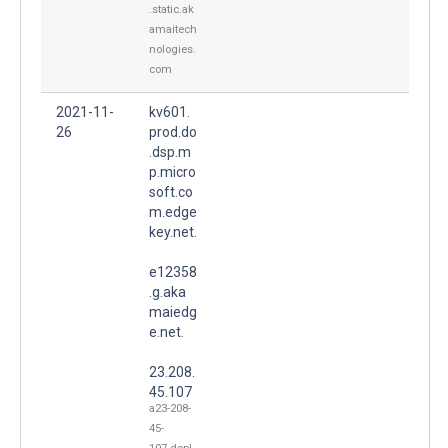
.static.ak
amaitech
nologies.
com
2021-11-
kv601.
26
prod.do
.dsp.m
p.micro
soft.co
m.edge
key.net.
e12358
.g.aka
maiedg
e.net.
23.208.
45.107
a23-208-
45-