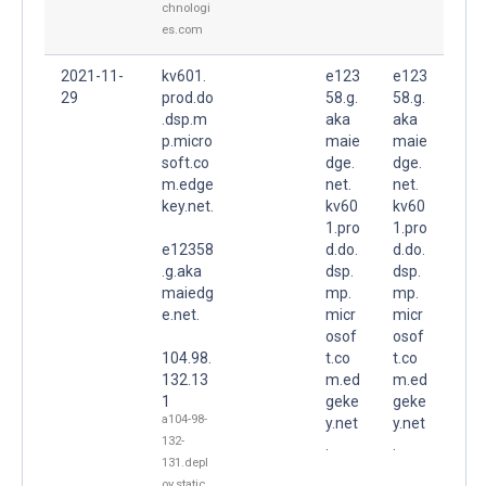
chnologi
es.com
2021-11-
kv601.
e123
e123
29
prod.do
58.g.
58.g.
.dsp.m
aka
aka
p.micro
maie
maie
soft.co
dge.
dge.
m.edge
net.
net.
key.net.
kv60
kv60
1.pro
1.pro
e12358
d.do.
d.do.
.g.aka
dsp.
dsp.
maiedg
mp.
mp.
e.net.
micr
micr
osof
osof
104.98.
t.co
t.co
132.13
m.ed
m.ed
1
geke
geke
a104-98-
y.net
y.net
132-
.
.
131.depl
oy.static.