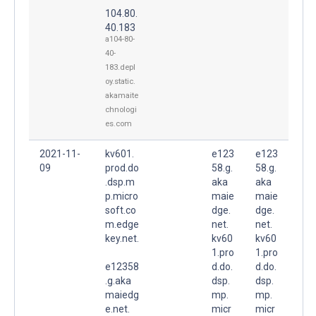
104.80.
40.183
a104-80-
40-
183.depl
oy.static.
akamaite
chnologi
es.com
2021-11-
kv601.
e123
e123
09
prod.do
58.g.
58.g.
.dsp.m
aka
aka
p.micro
maie
maie
soft.co
dge.
dge.
m.edge
net.
net.
key.net.
kv60
kv60
1.pro
1.pro
e12358
d.do.
d.do.
.g.aka
dsp.
dsp.
maiedg
mp.
mp.
e.net.
micr
micr