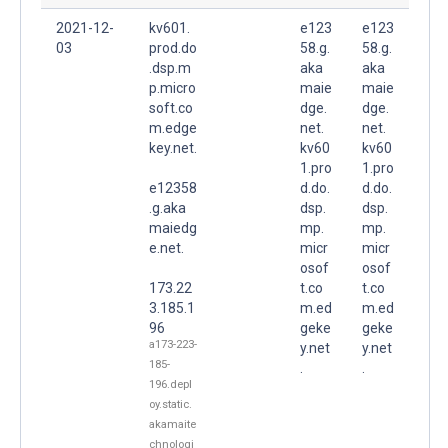
2021-12-
kv601.
e123
e123
03
prod.do
58.g.
58.g.
.dsp.m
aka
aka
p.micro
maie
maie
soft.co
dge.
dge.
m.edge
net.
net.
key.net.
kv60
kv60
1.pro
1.pro
e12358
d.do.
d.do.
.g.aka
dsp.
dsp.
maiedg
mp.
mp.
e.net.
micr
micr
osof
osof
173.22
t.co
t.co
3.185.1
m.ed
m.ed
96
geke
geke
a173-223-
y.net
y.net
185-
.
.
196.depl
oy.static.
akamaite
chnologi