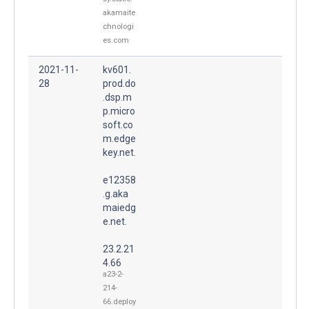
akamaite
chnologi
es.com
2021-11-
kv601.
28
prod.do
.dsp.m
p.micro
soft.co
m.edge
key.net.
e12358
.g.aka
maiedg
e.net.
23.2.21
4.66
a23-2-
214-
66.deploy