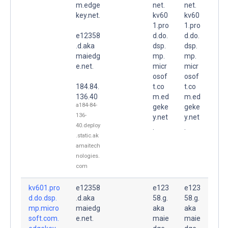
m.edge
net.
net.
key.net.
kv60
kv60
1.pro
1.pro
e12358
d.do.
d.do.
.d.aka
dsp.
dsp.
maiedg
mp.
mp.
e.net.
micr
micr
osof
osof
184.84.
t.co
t.co
136.40
m.ed
m.ed
a184-84-
geke
geke
136-
y.net
y.net
40.deploy
.
.
.static.ak
amaitech
nologies.
com
kv601.pro
e12358
e123
e123
d.do.dsp.
.d.aka
58.g.
58.g.
mp.micro
maiedg
aka
aka
soft.com.
e.net.
maie
maie