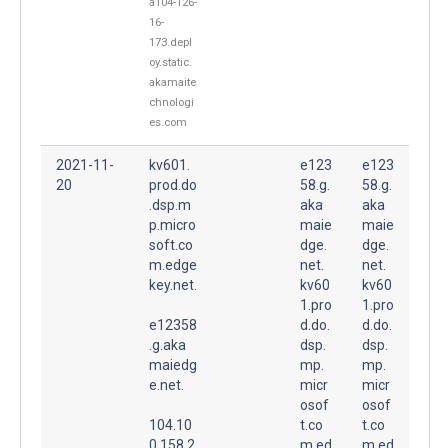
a104-126-
16-
173.depl
oy.static.
akamaite
chnologi
es.com
2021-11-
kv601.
e123
e123
20
prod.do
58.g.
58.g.
.dsp.m
aka
aka
p.micro
maie
maie
soft.co
dge.
dge.
m.edge
net.
net.
key.net.
kv60
kv60
1.pro
1.pro
e12358
d.do.
d.do.
.g.aka
dsp.
dsp.
maiedg
mp.
mp.
e.net.
micr
micr
osof
osof
104.10
t.co
t.co
0.158.2
m.ed
m.ed