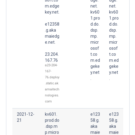
m.edge
net.
net.
key.net.
kv60
kv60
1.pro
1.pro
e12358
d.do.
d.do.
.g.aka
dsp.
dsp.
maiedg
mp.
mp.
e.net.
micr
micr
osof
osof
23.204.
t.co
t.co
167.76
m.ed
m.ed
a23-204-
geke
geke
167-
y.net
y.net
76.deploy
.
.
.static.ak
amaitech
nologies.
com
2021-12-
kv601.
e123
e123
21
prod.do
58.g.
58.g.
.dsp.m
aka
aka
p.micro
maie
maie