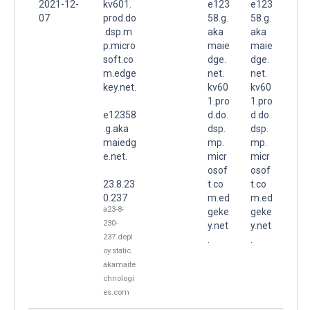
2021-12-
kv601.
e123
e123
07
prod.do
58.g.
58.g.
.dsp.m
aka
aka
p.micro
maie
maie
soft.co
dge.
dge.
m.edge
net.
net.
key.net.
kv60
kv60
1.pro
1.pro
e12358
d.do.
d.do.
.g.aka
dsp.
dsp.
maiedg
mp.
mp.
e.net.
micr
micr
osof
osof
23.8.23
t.co
t.co
0.237
m.ed
m.ed
a23-8-
geke
geke
230-
y.net
y.net
237.depl
.
.
oy.static.
akamaite
chnologi
es.com