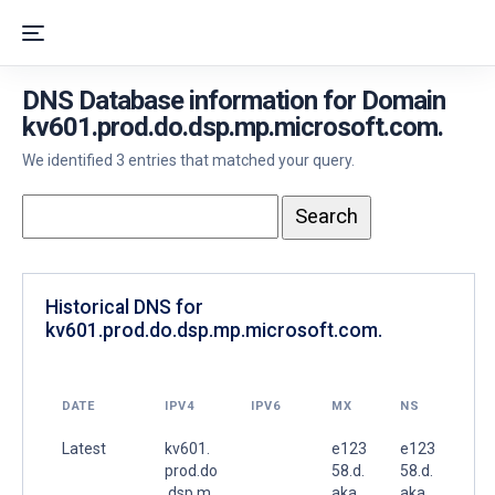
DNS Database information for Domain
kv601.prod.do.dsp.mp.microsoft.com.
We identified 3 entries that matched your query.
Historical DNS for
kv601.prod.do.dsp.mp.microsoft.com.
DATE
IPV4
IPV6
MX
NS
Latest
kv601.
e123
e123
prod.do
58.d.
58.d.
.dsp.m
aka
aka