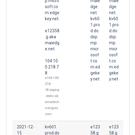
p.micro
maie
maie
soft.co
dge.
dge.
m.edge
net.
net.
key.net.
kv60
kv60
1.pro
1.pro
e12358
d.do.
d.do.
.g.aka
dsp.
dsp.
maiedg
mp.
mp.
e.net.
micr
micr
osof
osof
104.10
t.co
t.co
0.218.7
m.ed
m.ed
8
geke
geke
a104-100-
y.net
y.net
218-
.
.
78.deploy
.static.ak
amaitech
nologies.
com
2021-12-
kv601.
e123
e123
15
prod.do
58.g.
58.g.