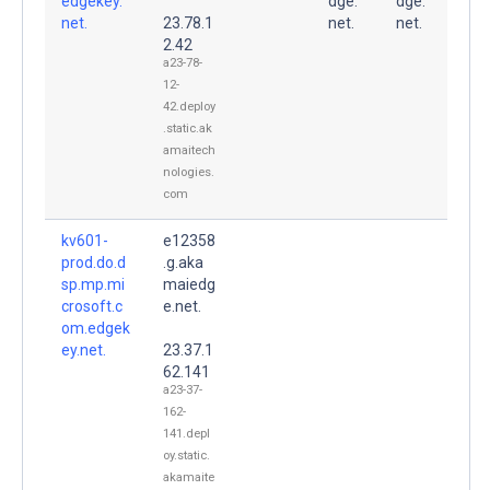
edgekey.
dge.
dge.
net.
23.78.1
net.
net.
2.42
a23-78-
12-
42.deploy
.static.ak
amaitech
nologies.
com
kv601-
e12358
prod.do.d
.g.aka
sp.mp.mi
maiedg
crosoft.c
e.net.
om.edgek
ey.net.
23.37.1
62.141
a23-37-
162-
141.depl
oy.static.
akamaite