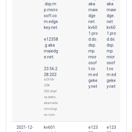
.dsp.m
aka
aka
p.micro
maie
maie
soft.co
dge.
dge.
m.edge
net.
net.
key.net.
kv60
kv60
1.pro
1.pro
e12358
d.do.
d.do.
.g.aka
dsp.
dsp.
maiedg
mp.
mp.
e.net.
micr
micr
osof
osof
23.56.2
t.co
t.co
28.202
m.ed
m.ed
a23-56-
geke
geke
228-
y.net
y.net
202.depl
.
.
oy.static.
akamaite
chnologi
es.com
2021-12-
kv601.
e123
e123