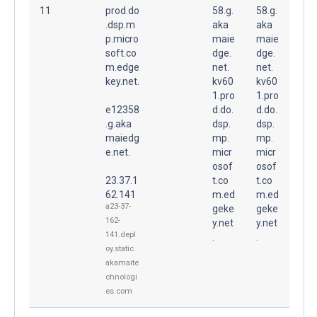
11
prod.do
58.g.
58.g.
.dsp.m
aka
aka
p.micro
maie
maie
soft.co
dge.
dge.
m.edge
net.
net.
key.net.
kv60
kv60
1.pro
1.pro
e12358
d.do.
d.do.
.g.aka
dsp.
dsp.
maiedg
mp.
mp.
e.net.
micr
micr
osof
osof
23.37.1
t.co
t.co
62.141
m.ed
m.ed
a23-37-
geke
geke
162-
y.net
y.net
141.depl
.
.
oy.static.
akamaite
chnologi
es.com