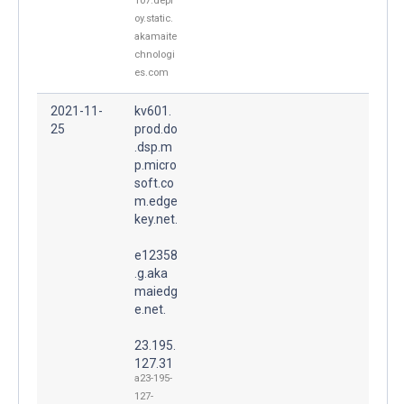
107.depl
oy.static.
akamaite
chnologi
es.com
2021-11-
kv601.
25
prod.do
.dsp.m
p.micro
soft.co
m.edge
key.net.
e12358
.g.aka
maiedg
e.net.
23.195.
127.31
a23-195-
127-