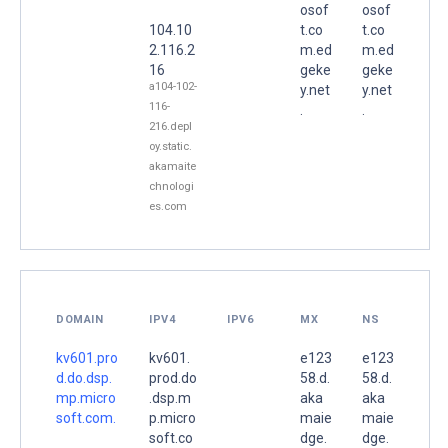
osof
osof
104.10
t.co
t.co
2.116.2
m.ed
m.ed
16
geke
geke
a104-102-
y.net
y.net
116-
.
.
216.depl
oy.static.
akamaite
chnologi
es.com
DOMAIN
IPV4
IPV6
MX
NS
kv601.pro
kv601.
e123
e123
d.do.dsp.
prod.do
58.d.
58.d.
mp.micro
.dsp.m
aka
aka
soft.com.
p.micro
maie
maie
soft.co
dge.
dge.