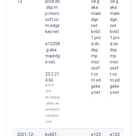
13
prod.do
58.g.
58.g.
.dsp.m
aka
aka
p.micro
maie
maie
soft.co
dge.
dge.
m.edge
net.
net.
key.net.
kv60
kv60
1.pro
1.pro
e12358
d.do.
d.do.
.g.aka
dsp.
dsp.
maiedg
mp.
mp.
e.net.
micr
micr
osof
osof
23.2.21
t.co
t.co
4.66
m.ed
m.ed
a23-2-
geke
geke
214-
y.net
y.net
66.deploy
.
.
.static.ak
amaitech
nologies.
com
2021-12-
kv601.
e123
e123