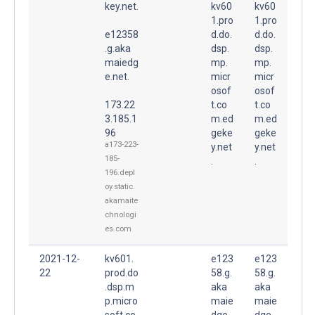
key.net.
kv60
kv60
1.pro
1.pro
e12358
d.do.
d.do.
.g.aka
dsp.
dsp.
maiedg
mp.
mp.
e.net.
micr
micr
osof
osof
173.22
t.co
t.co
3.185.1
m.ed
m.ed
96
geke
geke
a173-223-
y.net
y.net
185-
.
.
196.depl
oy.static.
akamaite
chnologi
es.com
2021-12-
kv601.
e123
e123
22
prod.do
58.g.
58.g.
.dsp.m
aka
aka
p.micro
maie
maie
soft.co
dge.
dge.