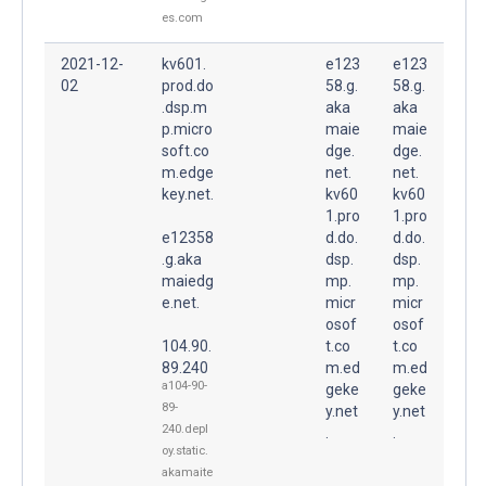
es.com
2021-12-
kv601.
e123
e123
02
prod.do
58.g.
58.g.
.dsp.m
aka
aka
p.micro
maie
maie
soft.co
dge.
dge.
m.edge
net.
net.
key.net.
kv60
kv60
1.pro
1.pro
e12358
d.do.
d.do.
.g.aka
dsp.
dsp.
maiedg
mp.
mp.
e.net.
micr
micr
osof
osof
104.90.
t.co
t.co
89.240
m.ed
m.ed
a104-90-
geke
geke
89-
y.net
y.net
240.depl
.
.
oy.static.
akamaite