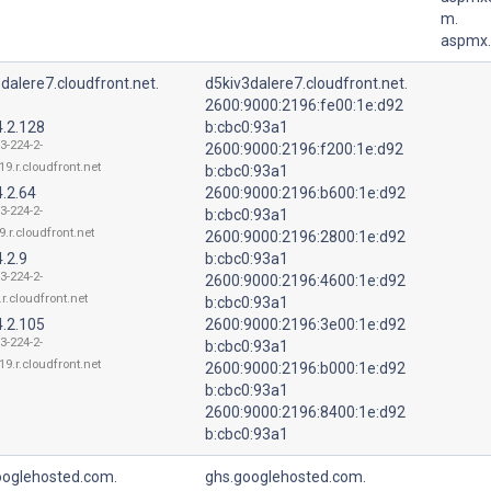
m.
aspmx.
dalere7.cloudfront.net.
d5kiv3dalere7.cloudfront.net.
2600:9000:2196:fe00:1e:d92
4.2.128
b:cbc0:93a1
3-224-2-
2600:9000:2196:f200:1e:d92
19.r.cloudfront.net
b:cbc0:93a1
.2.64
2600:9000:2196:b600:1e:d92
3-224-2-
b:cbc0:93a1
9.r.cloudfront.net
2600:9000:2196:2800:1e:d92
.2.9
b:cbc0:93a1
3-224-2-
2600:9000:2196:4600:1e:d92
r.cloudfront.net
b:cbc0:93a1
4.2.105
2600:9000:2196:3e00:1e:d92
3-224-2-
b:cbc0:93a1
19.r.cloudfront.net
2600:9000:2196:b000:1e:d92
b:cbc0:93a1
2600:9000:2196:8400:1e:d92
b:cbc0:93a1
ooglehosted.com.
ghs.googlehosted.com.