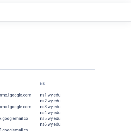
NS
spmx.l.google.com
ns1.wy.edu.
ns2.wy.edu.
spmx.l.google.com
ns3.wy.edu.
ns4.wy.edu.
.googlemail.co
ns5.wy.edu.
ns6.wy.edu.
.googlemail.co