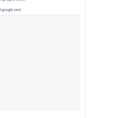
l.google.com.