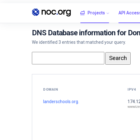
Projects
API Acces
DNS Database information for Dom
We identified 3 entries that matched your query.
DOMAIN
IPV4
landerschools.org.
174.1
wwwize