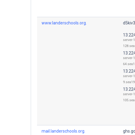
www.landerschools.org.
d5kiv3
13.22
server-1
128.sea
13.224
server-1
64.sea1
13.224
server-1
9.sea19.
13.22
server-1
105.sea
mail.landerschools.org.
ghs.g