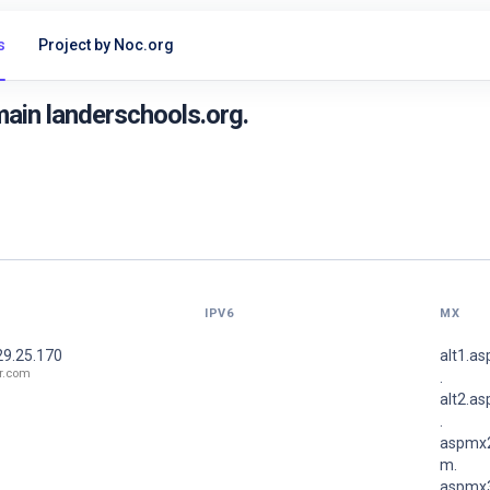
s
Project by Noc.org
ain landerschools.org.
IPV6
MX
29.25.170
alt1.a
r.com
.
alt2.a
.
aspmx2
m.
aspmx3