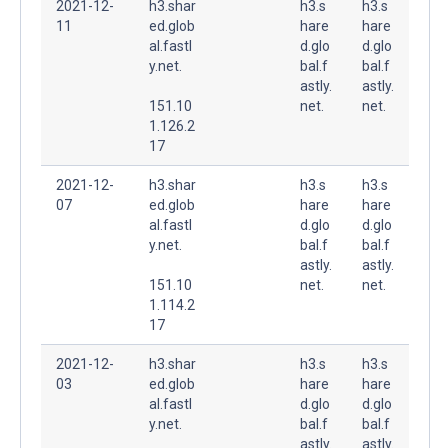
2021-12-
h3.shar
h3.s
h3.s
11
ed.glob
hare
hare
al.fastl
d.glo
d.glo
y.net.
bal.f
bal.f
astly.
astly.
151.10
net.
net.
1.126.2
17
2021-12-
h3.shar
h3.s
h3.s
07
ed.glob
hare
hare
al.fastl
d.glo
d.glo
y.net.
bal.f
bal.f
astly.
astly.
151.10
net.
net.
1.114.2
17
2021-12-
h3.shar
h3.s
h3.s
03
ed.glob
hare
hare
al.fastl
d.glo
d.glo
y.net.
bal.f
bal.f
astly.
astly.