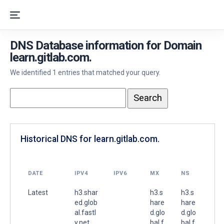
DNS Database information for Domain
learn.gitlab.com.
We identified 1 entries that matched your query.
Historical DNS for learn.gitlab.com.
DATE
IPV4
IPV6
MX
NS
Latest
h3.shar
h3.s
h3.s
ed.glob
hare
hare
al.fastl
d.glo
d.glo
y.net.
bal.f
bal.f