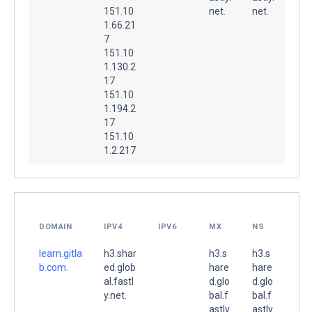
151.10
net.
net.
1.66.21
7
151.10
1.130.2
17
151.10
1.194.2
17
151.10
1.2.217
DOMAIN
IPV4
IPV6
MX
NS
learn.gitla
h3.shar
h3.s
h3.s
b.com.
ed.glob
hare
hare
al.fastl
d.glo
d.glo
y.net.
bal.f
bal.f
astly.
astly.