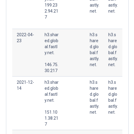
199.23
astly.
astly.
2.94.21
net.
net.
7
2022-04-
h3.shar
h3.s
h3.s
23
ed.glob
hare
hare
al.fastl
d.glo
d.glo
y.net.
bal.f
bal.f
astly.
astly.
146.75.
net.
net.
30.217
2021-12-
h3.shar
h3.s
h3.s
14
ed.glob
hare
hare
al.fastl
d.glo
d.glo
y.net.
bal.f
bal.f
astly.
astly.
151.10
net.
net.
1.38.21
7