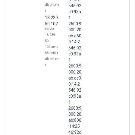
dfront.ne
546:92
t
c0:93a
18.239.
1
50.107
2600:9
server-
000:20
18-239-
ab:a60
50-
0:14:2
107.ams
546:92
58.r.clou
c0:93a
dfront.ne
1
t
2600:9
000:20
ab:ac0
0:14:2
546:92
c0:93a
1
2600:9
000:20
ab:800
:14:25
46:92c