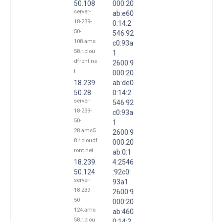
50.108
000:20
server-
ab:e60
18-239-
0:14:2
50-
546:92
108.ams
c0:93a
58.r.clou
1
dfront.ne
2600:9
t
000:20
18.239.
ab:de0
50.28
0:14:2
server-
546:92
18-239-
c0:93a
50-
1
28.ams5
2600:9
8.r.cloudf
000:20
ront.net
ab:0:1
18.239.
4:2546
50.124
:92c0:
server-
93a1
18-239-
2600:9
50-
000:20
124.ams
ab:460
58.r.clou
0:14:2