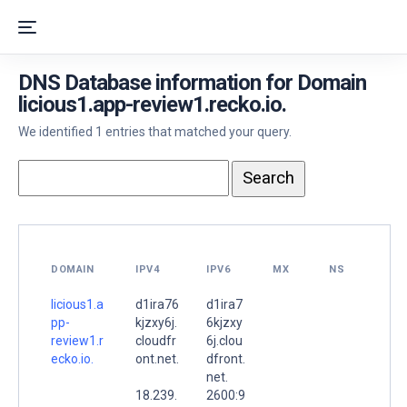
DNS Database information for Domain
licious1.app-review1.recko.io.
We identified 1 entries that matched your query.
DOMAIN
IPV4
IPV6
MX
NS
licious1.a
d1ira76
d1ira7
pp-
kjzxy6j.
6kjzxy
review1.r
cloudfr
6j.clou
ecko.io.
ont.net.
dfront.
net.
18.239.
2600:9