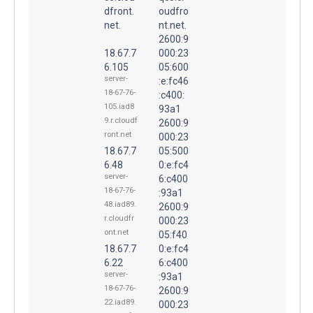
dfront.
oudfro
net.
nt.net.
2600:9
18.67.7
000:23
6.105
05:600
server-
:e:fc46
18-67-76-
:c400:
105.iad8
93a1
9.r.cloudf
2600:9
ront.net
000:23
18.67.7
05:500
6.48
0:e:fc4
server-
6:c400
18-67-76-
:93a1
48.iad89.
2600:9
r.cloudfr
000:23
ont.net
05:f40
18.67.7
0:e:fc4
6.22
6:c400
server-
:93a1
18-67-76-
2600:9
22.iad89.
000:23