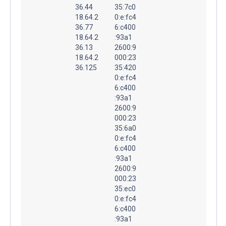
36.44
35:7c0
18.64.2
0:e:fc4
36.77
6:c400
18.64.2
:93a1
36.13
2600:9
18.64.2
000:23
36.125
35:420
0:e:fc4
6:c400
:93a1
2600:9
000:23
35:6a0
0:e:fc4
6:c400
:93a1
2600:9
000:23
35:ec0
0:e:fc4
6:c400
:93a1