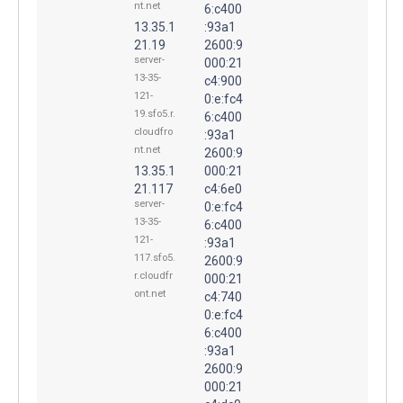
nt.net
6:c400
13.35.1
:93a1
21.19
2600:9
server-
000:21
13-35-
c4:900
121-
0:e:fc4
19.sfo5.r.
6:c400
cloudfro
:93a1
nt.net
2600:9
13.35.1
000:21
21.117
c4:6e0
server-
0:e:fc4
13-35-
6:c400
121-
:93a1
117.sfo5.
2600:9
r.cloudfr
000:21
ont.net
c4:740
0:e:fc4
6:c400
:93a1
2600:9
000:21