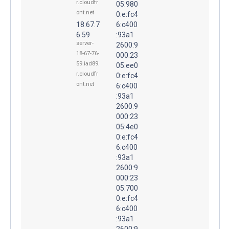
r.cloudfr
05:980
ont.net
0:e:fc4
18.67.7
6:c400
6.59
:93a1
server-
2600:9
18-67-76-
000:23
59.iad89.
05:ee0
r.cloudfr
0:e:fc4
ont.net
6:c400
:93a1
2600:9
000:23
05:4e0
0:e:fc4
6:c400
:93a1
2600:9
000:23
05:700
0:e:fc4
6:c400
:93a1
2600:9