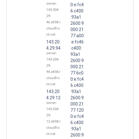
server-
0:e:fc4
143-204-
6:c400
29-
:93a1
46.atl58.r.
2600:9
cloudfro
000:21
nt.net
77:a00
143.20
:e:fc46
4.29.94
:c400:
server-
93a1
143-204-
2600:9
29-
000:21
94.atl58.r.
77:6c0
cloudfro
0:e:fc4
nt.net
6:c400
143.20
:93a1
4.29.12
2600:9
server-
000:21
143-204-
77:120
29-
0:e:fc4
12.atl58.r.
6:c400
cloudfro
:93a1
nt.net
2600:9