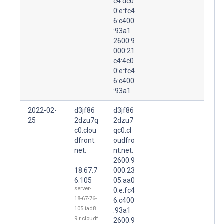
c4:dc0
0:e:fc4
6:c400
:93a1
2600:9
000:21
c4:4c0
0:e:fc4
6:c400
:93a1
2022-02-
d3jf86
d3jf86
25
2dzu7q
2dzu7
c0.clou
qc0.cl
dfront.
oudfro
net.
nt.net.
2600:9
18.67.7
000:23
6.105
05:aa0
server-
0:e:fc4
18-67-76-
6:c400
105.iad8
:93a1
9.r.cloudf
2600:9