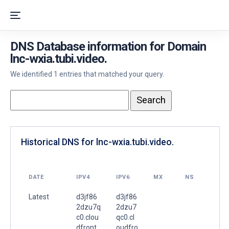
DNS Database information for Domain
lnc-wxia.tubi.video.
We identified 1 entries that matched your query.
Historical DNS for lnc-wxia.tubi.video.
DATE
IPV4
IPV6
MX
NS
Latest
d3jf86
d3jf86
2dzu7q
2dzu7
c0.clou
qc0.cl
dfront.
oudfro