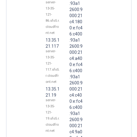
server-
:93a1
13-35-
2600:9
121-
000:21
86.sfo5.r.
c4:180
cloudfro
0:e:fc4
nt.net
6:c400
13.35.1
:93a1
21.117
2600:9
server-
000:21
13-35-
c4:a40
121-
0:e:fc4
117.sfo5.
6:c400
r.cloudfr
:93a1
ont.net
2600:9
13.35.1
000:21
21.19
c4:c40
server-
0:e:fc4
13-35-
6:c400
121-
:93a1
19.sfo5.r.
2600:9
cloudfro
000:21
nt.net
c4:9a0