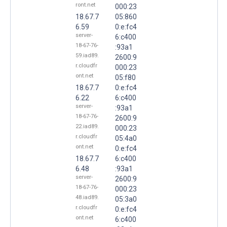
ront.net
000:23
18.67.7
05:860
6.59
0:e:fc4
server-
6:c400
18-67-76-
:93a1
59.iad89.
2600:9
r.cloudfr
000:23
ont.net
05:f80
18.67.7
0:e:fc4
6.22
6:c400
server-
:93a1
18-67-76-
2600:9
22.iad89.
000:23
r.cloudfr
05:4a0
ont.net
0:e:fc4
18.67.7
6:c400
6.48
:93a1
server-
2600:9
18-67-76-
000:23
48.iad89.
05:3a0
r.cloudfr
0:e:fc4
ont.net
6:c400