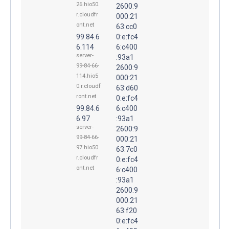
26.hio50.
2600:9
r.cloudfr
000:21
ont.net
63:cc0
99.84.6
0:e:fc4
6.114
6:c400
server-
:93a1
99-84-66-
2600:9
114.hio5
000:21
0.r.cloudf
63:d60
ront.net
0:e:fc4
99.84.6
6:c400
6.97
:93a1
server-
2600:9
99-84-66-
000:21
97.hio50.
63:7c0
r.cloudfr
0:e:fc4
ont.net
6:c400
:93a1
2600:9
000:21
63:f20
0:e:fc4