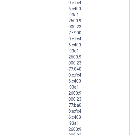
0:e:fc4
6:c400
:93a1
2600:9
000:23
77:900
0:e:fc4
6:c400
:93a1
2600:9
000:23
77:840
0:e:fc4
6:c400
:93a1
2600:9
000:23
77:ba0
0:e:fc4
6:c400
:93a1
2600:9