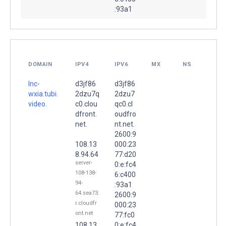
:93a1
DOMAIN
IPV4
IPV6
MX
NS
lnc-
d3jf86
d3jf86
wxia.tubi.
2dzu7q
2dzu7
video.
c0.clou
qc0.cl
dfront.
oudfro
net.
nt.net.
2600:9
108.13
000:23
8.94.64
77:d20
server-
0:e:fc4
108-138-
6:c400
94-
:93a1
64.sea73.
2600:9
r.cloudfr
000:23
ont.net
77:fc0
108.13
0:e:fc4