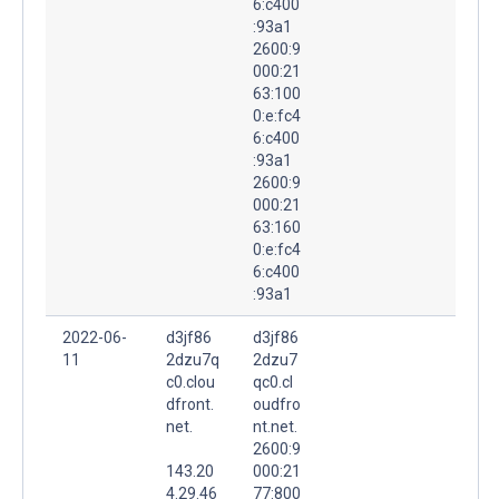
6:c400
:93a1
2600:9
000:21
63:100
0:e:fc4
6:c400
:93a1
2600:9
000:21
63:160
0:e:fc4
6:c400
:93a1
2022-06-
d3jf86
d3jf86
11
2dzu7q
2dzu7
c0.clou
qc0.cl
dfront.
oudfro
net.
nt.net.
2600:9
143.20
000:21
4.29.46
77:800