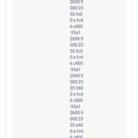
2600:9
000:23
35:fe0
0:e:fc4
6:c400
:93a1
2600:9
000:23
35:3c0
0:e:fc4
6:c400
:93a1
2600:9
000:23
35:240
0:e:fc4
6:c400
:93a1
2600:9
000:23
35:e40
0:e:fc4
6:c400