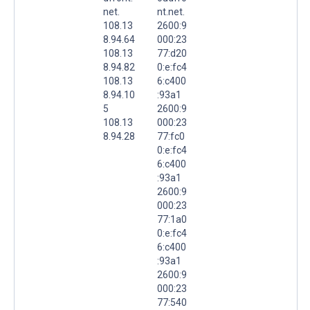
net.
nt.net.
108.13
2600:9
8.94.64
000:23
108.13
77:d20
8.94.82
0:e:fc4
108.13
6:c400
8.94.10
:93a1
5
2600:9
108.13
000:23
8.94.28
77:fc0
0:e:fc4
6:c400
:93a1
2600:9
000:23
77:1a0
0:e:fc4
6:c400
:93a1
2600:9
000:23
77:540