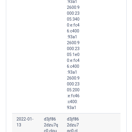
:93a1
2600:9
000:23
05:340
0:e:fc4
6:c400
:93a1
2600:9
000:23
05:1e0
0:e:fc4
6:c400
:93a1
2600:9
000:23
05:200
:e:fc46
:c400:
93a1
2022-01-
d3jf86
d3jf86
13
2dzu7q
2dzu7
c0.clou
qc0.cl