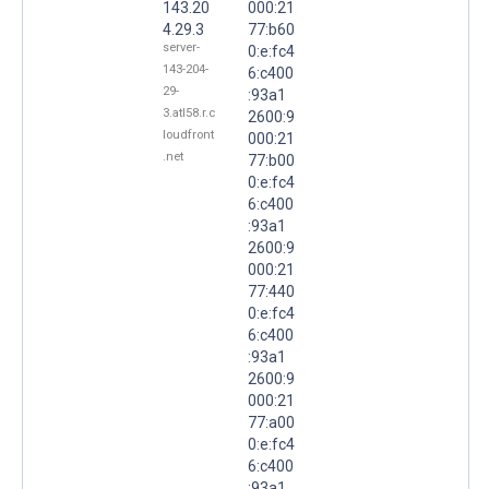
143.20
000:21
4.29.3
77:b60
server-
0:e:fc4
143-204-
6:c400
29-
:93a1
3.atl58.r.c
2600:9
loudfront
000:21
.net
77:b00
0:e:fc4
6:c400
:93a1
2600:9
000:21
77:440
0:e:fc4
6:c400
:93a1
2600:9
000:21
77:a00
0:e:fc4
6:c400
:93a1