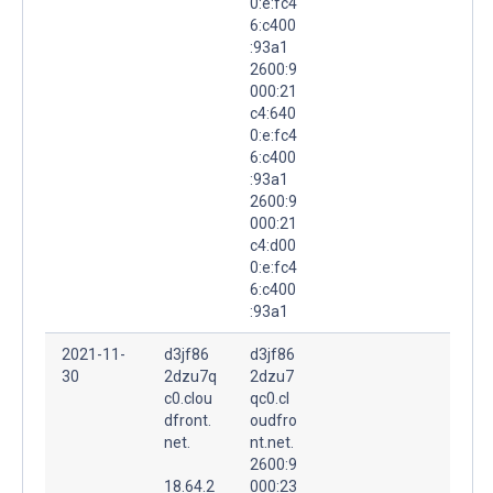
0:e:fc4
6:c400
:93a1
2600:9
000:21
c4:640
0:e:fc4
6:c400
:93a1
2600:9
000:21
c4:d00
0:e:fc4
6:c400
:93a1
2021-11-
d3jf86
d3jf86
30
2dzu7q
2dzu7
c0.clou
qc0.cl
dfront.
oudfro
net.
nt.net.
2600:9
18.64.2
000:23