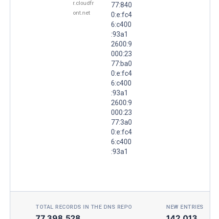
r.cloudfr
77:840
ont.net
0:e:fc4
6:c400
:93a1
2600:9
000:23
77:ba0
0:e:fc4
6:c400
:93a1
2600:9
000:23
77:3a0
0:e:fc4
6:c400
:93a1
TOTAL RECORDS IN THE DNS REPO
NEW ENTRIES TOD
77,398,528
142,013