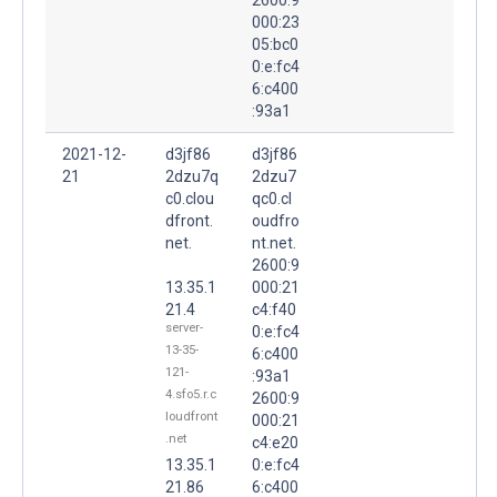
000:23
05:bc0
0:e:fc4
6:c400
:93a1
2021-12-
d3jf86
d3jf86
21
2dzu7q
2dzu7
c0.clou
qc0.cl
dfront.
oudfro
net.
nt.net.
2600:9
13.35.1
000:21
21.4
c4:f40
server-
0:e:fc4
13-35-
6:c400
121-
:93a1
4.sfo5.r.c
2600:9
loudfront
000:21
.net
c4:e20
13.35.1
0:e:fc4
21.86
6:c400