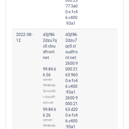
000:23
77:3a0
0:e:fc4
6:c400
:93a1
2022-08-
d3jf86
d3jf86
12
2dzu7q
2dzu7
c0.clou
qc0.cl
dfront.
oudfro
net.
nt.net.
2600:9
99.84.6
000:21
6.56
63:960
server-
0:e:fc4
99-84-66-
6:c400
56.hio50.
:93a1
r.cloudfr
2600:9
ont.net
000:21
99.84.6
63:d20
6.26
0:e:fc4
server-
6:c400
99-84-66-
:93a1