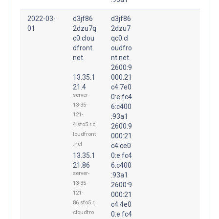
2022-03-
d3jf86
d3jf86
01
2dzu7q
2dzu7
c0.clou
qc0.cl
dfront.
oudfro
net.
nt.net.
2600:9
13.35.1
000:21
21.4
c4:7e0
server-
0:e:fc4
13-35-
6:c400
121-
:93a1
4.sfo5.r.c
2600:9
loudfront
000:21
.net
c4:ce0
13.35.1
0:e:fc4
21.86
6:c400
server-
:93a1
13-35-
2600:9
121-
000:21
86.sfo5.r.
c4:4e0
cloudfro
0:e:fc4