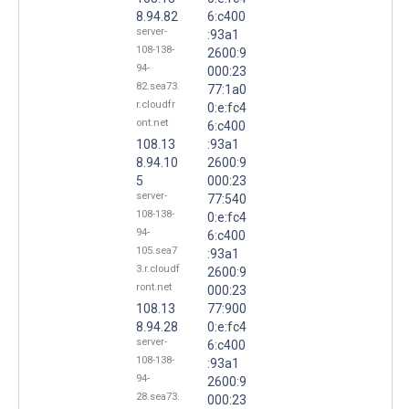
8.94.82
6:c400
server-
:93a1
108-138-
2600:9
94-
000:23
82.sea73.
77:1a0
r.cloudfr
0:e:fc4
ont.net
6:c400
108.13
:93a1
8.94.10
2600:9
5
000:23
server-
77:540
108-138-
0:e:fc4
94-
6:c400
105.sea7
:93a1
3.r.cloudf
2600:9
ront.net
000:23
108.13
77:900
8.94.28
0:e:fc4
server-
6:c400
108-138-
:93a1
94-
2600:9
28.sea73.
000:23