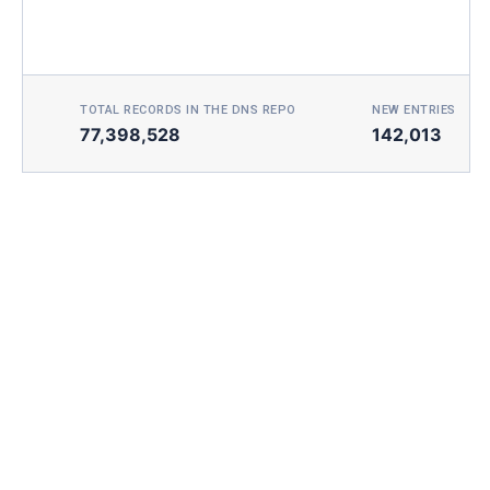
TOTAL RECORDS IN THE DNS REPO
NEW ENTRIES TOD
77,398,528
142,013