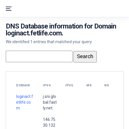
DNS Database information for Domain
loginact.fetlife.com.
We identified 1 entries that matched your query.
DOMAIN
IPV4
IPV6
MX
NS
loginact.f
j.sni.glo
etlife.co
bal.fast
m.
ly.net.
146.75.
30.132