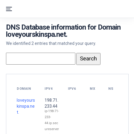
DNS Database information for Domain
loveyourskinspa.net.
We identified 2 entries that matched your query.
DOMAIN
IPV4
IPV6
MX
NS
loveyours
198.71.
kinspa.ne
233.44
ip-198-71-
t.
233-
44.ip.sec
ureserver