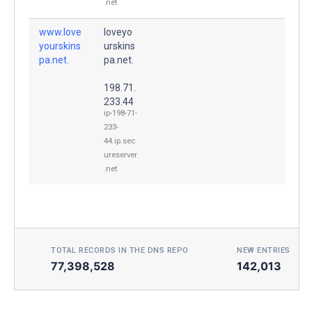
.net
www.love
loveyo
yourskins
urskins
pa.net.
pa.net.
198.71.
233.44
ip-198-71-
233-
44.ip.sec
ureserver
.net
TOTAL RECORDS IN THE DNS REPO
NEW ENTRIES TOD
77,398,528
142,013