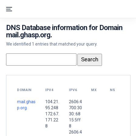
DNS Database information for Domain
mail.ghasp.org.
We identified 1 entries that matched your query.
DOMAIN
IPV4
IPV6
MX
NS
mail.ghas
104.21.
2606:4
p.org.
95.248
700:30
172.67.
30::68
171.22
15:5ff
8
8
2606:4