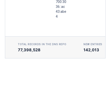
700:30
36::ac
43:abe
4
TOTAL RECORDS IN THE DNS REPO
NEW ENTRIES TOD
77,398,528
142,013