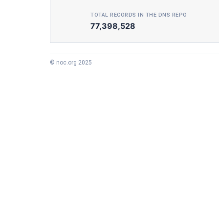
TOTAL RECORDS IN THE DNS REPO
77,398,528
© noc.org 2025