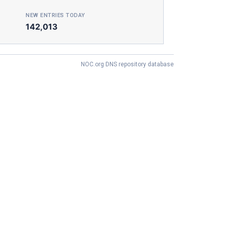
NEW ENTRIES TODAY
142,013
NOC.org DNS repository database