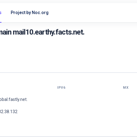
s
Project by Noc.org
in mail10.earthy.facts.net.
IPV6
MX
lobal.fastly.net.
32.38.132