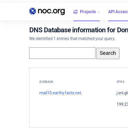
Projects
API Acces
DNS Database information for Doma
We identified 1 entries that matched your query.
DOMAIN
IPV4
mail10.earthy.facts.net.
j.sni.g
199.2