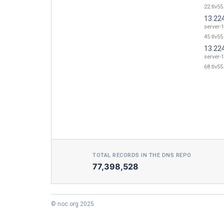
22.tlv55
13.22
server-
45.tlv55
13.22
server-
68.tlv55
TOTAL RECORDS IN THE DNS REPO
77,398,528
© noc.org 2025