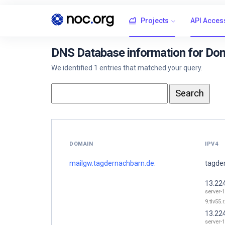
Projects
API Acces
DNS Database information for Dom
We identified 1 entries that matched your query.
DOMAIN
IPV4
mailgw.tagdernachbarn.de.
tagde
13.22
server-
9.tlv55.
13.22
server-