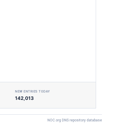
NEW ENTRIES TODAY
142,013
NOC.org DNS repository database