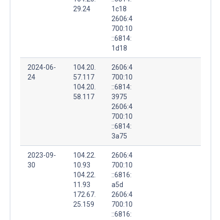
29.24
1c18
2606:4
700:10
::6814:
1d18
2024-06-
104.20.
2606:4
24
57.117
700:10
104.20.
::6814:
58.117
3975
2606:4
700:10
::6814:
3a75
2023-09-
104.22.
2606:4
30
10.93
700:10
104.22.
::6816:
11.93
a5d
172.67.
2606:4
25.159
700:10
::6816: