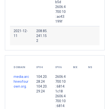
b5d
2606:4
700:10
::ac43:
199f
2021-12-
208.85.
11
241.15
2
DOMAIN
IPV4
IPV6
MX
NS
media.arc
104.20.
2606:4
hiveofour
28.24
700:10
own.org.
104.20.
::6814:
29.24
1c18
2606:4
700:10
::6814: