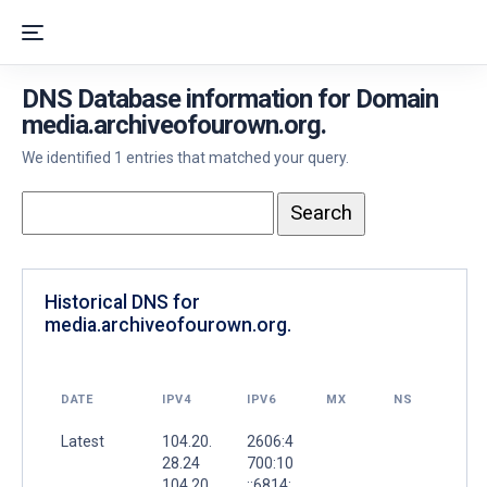
DNS Database information for Domain
media.archiveofourown.org.
We identified 1 entries that matched your query.
Historical DNS for
media.archiveofourown.org.
DATE
IPV4
IPV6
MX
NS
Latest
104.20.
2606:4
28.24
700:10
104.20.
::6814: