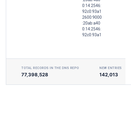
0:14:2546:
92c0:93a1
2600:9000
:20ab:a40
0:14:2546:
92c0:93a1
TOTAL RECORDS IN THE DNS REPO
NEW ENTRIES TOD
77,398,528
142,013