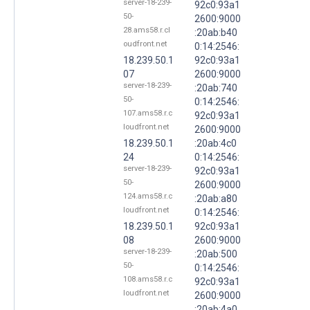
server-18-239-
92c0:93a1
50-
2600:9000
28.ams58.r.cl
:20ab:b40
oudfront.net
0:14:2546:
18.239.50.1
92c0:93a1
07
2600:9000
server-18-239-
:20ab:740
50-
0:14:2546:
107.ams58.r.c
92c0:93a1
loudfront.net
2600:9000
18.239.50.1
:20ab:4c0
24
0:14:2546:
server-18-239-
92c0:93a1
50-
2600:9000
124.ams58.r.c
:20ab:a80
loudfront.net
0:14:2546:
18.239.50.1
92c0:93a1
08
2600:9000
server-18-239-
:20ab:500
50-
0:14:2546:
108.ams58.r.c
92c0:93a1
loudfront.net
2600:9000
:20ab:4a0