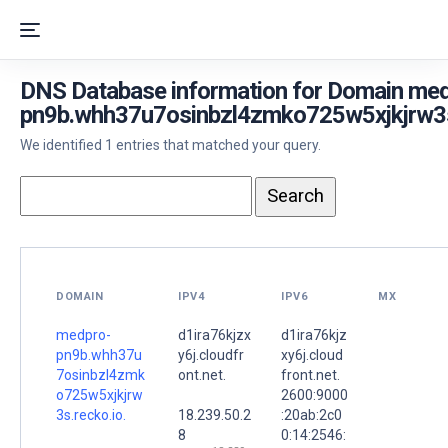
DNS Database information for Domain me
pn9b.whh37u7osinbzl4zmko725w5xjkjrw3s.
We identified 1 entries that matched your query.
DOMAIN
IPV4
IPV6
MX
medpro-
d1ira76kjzx
d1ira76kjz
pn9b.whh37u
y6j.cloudfr
xy6j.cloud
7osinbzl4zmk
ont.net.
front.net.
o725w5xjkjrw
2600:9000
3s.recko.io.
18.239.50.2
:20ab:2c0
8
0:14:2546: