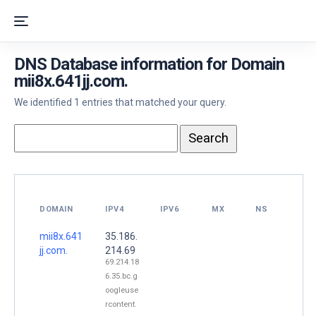
DNS Database information for Domain
mii8x.641jj.com.
We identified 1 entries that matched your query.
DOMAIN
IPV4
IPV6
MX
NS
mii8x.641
35.186.
jj.com.
214.69
69.214.18
6.35.bc.g
oogleuse
rcontent.