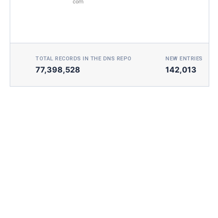
com
TOTAL RECORDS IN THE DNS REPO
NEW ENTRIES TOD
77,398,528
142,013