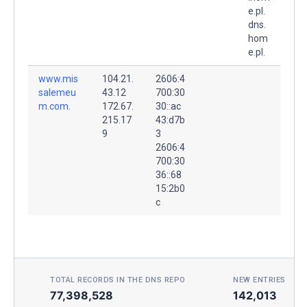
e.pl.
dns.
hom
e.pl.
www.mis
104.21.
2606:4
salemeu
43.12
700:30
m.com.
172.67.
30::ac
215.17
43:d7b
9
3
2606:4
700:30
36::68
15:2b0
c
TOTAL RECORDS IN THE DNS REPO
NEW ENTRIES TOD
77,398,528
142,013