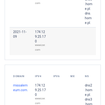
com
.hom
e.pl.
dns.
hom
e.pl.
2021-11-
174.12
09
9.25.17
0
wwwizer.
com
DOMAIN
IPV4
IPV6
MX
NS
missalem
174.12
dns2
eum.com.
9.25.17
.hom
0
e.pl.
wwwizer.
dns3
com
.hom