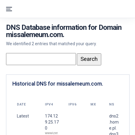
DNS Database information for Domain
missalemeum.com.
We identified 2 entries that matched your query.
Historical DNS for missalemeum.com.
DATE
IPV4
IPV6
MX
NS
Latest
174.12
dns2
9.25.17
.hom
0
e.pl.
wwwizer.
dns3