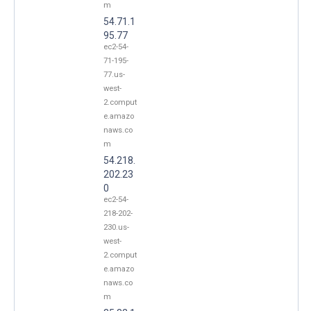
m
54.71.1
95.77
ec2-54-
71-195-
77.us-
west-
2.comput
e.amazo
naws.co
m
54.218.
202.23
0
ec2-54-
218-202-
230.us-
west-
2.comput
e.amazo
naws.co
m