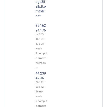
dge35-
alb.tt.o
mtrdc.
net.
35.162.
94.176
ec2-35-
162-94-
176.us-
west-
2.comput
e.amazo
naws.co
m
44.239.
42.36
ec2-44-
239-42-
36.us-
west-
2.comput
e.amazo