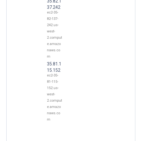
35.82.1
37.242
ec2-35-
82-137-
242.us-
west-
2.comput
e.amazo
naws.co
m
35.81.1
15.152
ec2-35-
81-115-
152.us-
west-
2.comput
e.amazo
naws.co
m