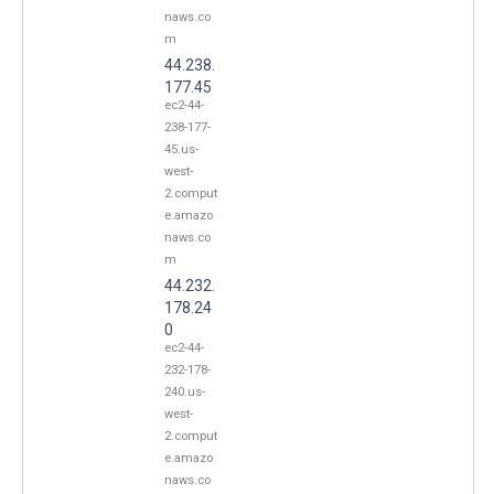
naws.co
m
44.238.
177.45
ec2-44-
238-177-
45.us-
west-
2.comput
e.amazo
naws.co
m
44.232.
178.24
0
ec2-44-
232-178-
240.us-
west-
2.comput
e.amazo
naws.co