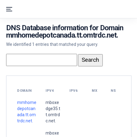
DNS Database information for Domain
mmhomedepotcanada.tt.omtrdc.net.
We identified 1 entries that matched your query.
DOMAIN
IPV4
IPV6
MX
NS
mmhome
mboxe
depotcan
dge35.t
ada.tt.om
t.omtrd
trdc.net.
c.net.
mboxe