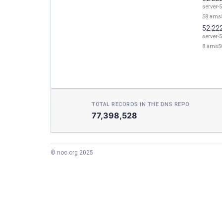
server-
58.ams5
52.22
server-
8.ams50
TOTAL RECORDS IN THE DNS REPO
77,398,528
© noc.org 2025