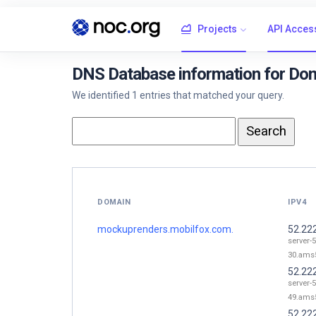
Projects
API Acces
DNS Database information for Do
We identified 1 entries that matched your query.
DOMAIN
IPV4
mockuprenders.mobilfox.com.
52.22
server-
30.ams5
52.22
server-
49.ams5
52.22