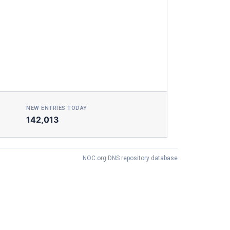
NEW ENTRIES TODAY
142,013
NOC.org DNS repository database