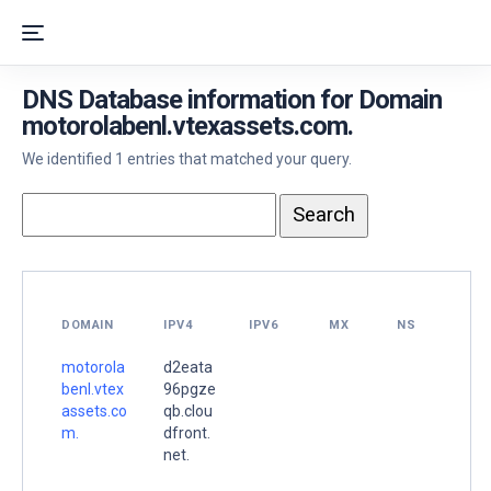
DNS Database information for Domain
motorolabenl.vtexassets.com.
We identified 1 entries that matched your query.
DOMAIN
IPV4
IPV6
MX
NS
motorola
d2eata
benl.vtex
96pgze
assets.co
qb.clou
m.
dfront.
net.