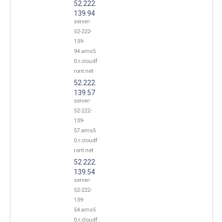
52.222.
139.94
server-
52-222-
139-
94.ams5
0.r.cloudf
ront.net
52.222.
139.57
server-
52-222-
139-
57.ams5
0.r.cloudf
ront.net
52.222.
139.54
server-
52-222-
139-
54.ams5
0.r.cloudf