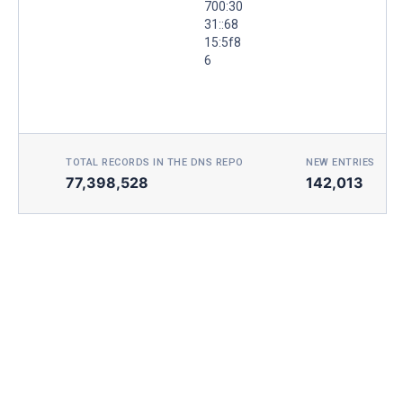
700:30
31::68
15:5f8
6
TOTAL RECORDS IN THE DNS REPO
NEW ENTRIES TOD
77,398,528
142,013