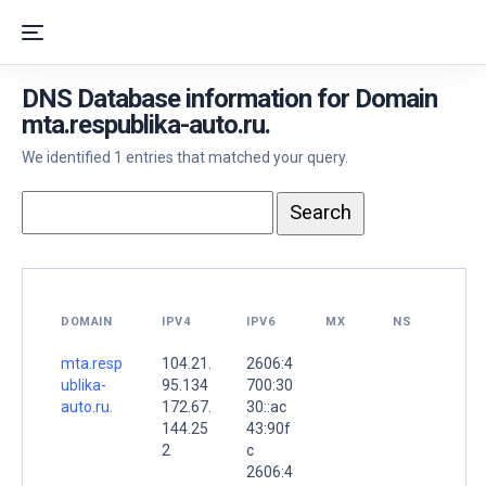
DNS Database information for Domain
mta.respublika-auto.ru.
We identified 1 entries that matched your query.
DOMAIN
IPV4
IPV6
MX
NS
mta.resp
104.21.
2606:4
ublika-
95.134
700:30
auto.ru.
172.67.
30::ac
144.25
43:90f
2
c
2606:4