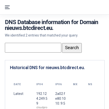
DNS Database information for Domain
nieuws.btcdirect.eu.
We identified 2 entries that matched your query.
Historical DNS for nieuws.btcdirect.eu.
DATE
IPV4
IPV6
MX
NS
Latest
192.12
2a02:f
4.249.5
e80:10
9
10::9:5
cloudpro