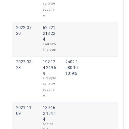
xy10059.
sucuri.n
et
2022-07-
62.221.
20
213.22
4
awu.savv
iihq.com
2022-03-
192.12
2a02:f
28
4.249.5
e80:10
9
10::9:5
cloudpro
xy10059.
sucuri.n
et
2021-11-
139.16
09
2.154.1
4
shared-