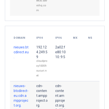
8e3c.sav
viihq.co
m
DOMAIN
IPV4
IPV6
MX
NS
nieuws.bt
192.12
2a02:f
cdirect.eu
4.249.5
e80:10
.
9
10::9:5
cloudpro
xy10059.
sucuri.n
et
nieuws-
cdn-
cdn-
btcdirect-
conten
conte
eu.cdn.a
t.ampp
nt.am
mpprojec
roject.o
pproje
t.org.
rg.
ct.org.