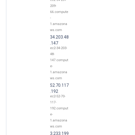
209-
66.compute
-
1.amazona
ws.com
34.203.48
.147
ec2-34-203-
48-
147.comput
e-
1.amazona
ws.com
52.70.117
.192
ec2-52-70-
117-
192.comput
e-
1.amazona
ws.com
3.233.199