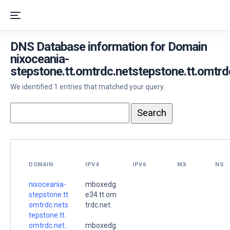
DNS Database information for Domain
nixoceania-
stepstone.tt.omtrdc.netstepstone.tt.omtrd
We identified 1 entries that matched your query.
DOMAIN
IPV4
IPV6
MX
NS
nixoceania-
mboxedg
stepstone.tt.
e34.tt.om
omtrdc.nets
trdc.net.
tepstone.tt.
omtrdc.net.
mboxedg