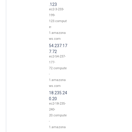
.123
ec2-3-233-
199-
123.comput
e-
1.amazona
ws.com
54.237.17
7.72
ec2-54-237-
177-
72.compute
-
1.amazona
ws.com
18.235.24
0.20
ec2-18-235-
240-
20.compute
-
1.amazona