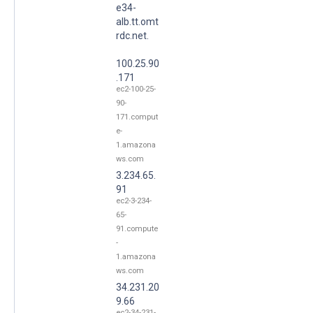
e34-
alb.tt.omt
rdc.net.
100.25.90
.171
ec2-100-25-
90-
171.comput
e-
1.amazona
ws.com
3.234.65.
91
ec2-3-234-
65-
91.compute
-
1.amazona
ws.com
34.231.20
9.66
ec2-34-231-