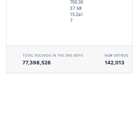
700:30
37::68
15:2a1
7
TOTAL RECORDS IN THE DNS REPO
NEW ENTRIES TOD
77,398,528
142,013