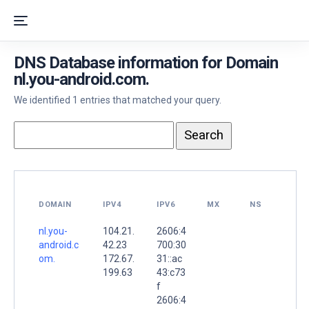
DNS Database information for Domain
nl.you-android.com.
We identified 1 entries that matched your query.
DOMAIN
IPV4
IPV6
MX
NS
nl.you-
104.21.
2606:4
android.c
42.23
700:30
om.
172.67.
31::ac
199.63
43:c73
f
2606:4