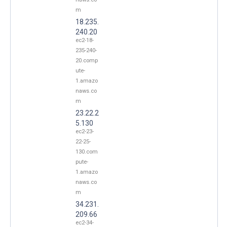
m
18.235.
240.20
ec2-18-
235-240-
20.comp
ute-
1.amazo
naws.co
m
23.22.2
5.130
ec2-23-
22-25-
130.com
pute-
1.amazo
naws.co
m
34.231.
209.66
ec2-34-