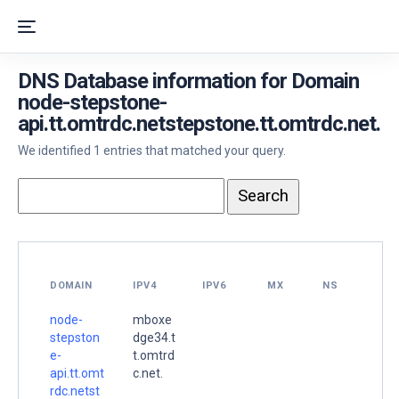
DNS Database information for Domain
node-stepstone-
api.tt.omtrdc.netstepstone.tt.omtrdc.net.
We identified 1 entries that matched your query.
DOMAIN
IPV4
IPV6
MX
NS
node-
mboxe
stepston
dge34.t
e-
t.omtrd
api.tt.omt
c.net.
rdc.netst