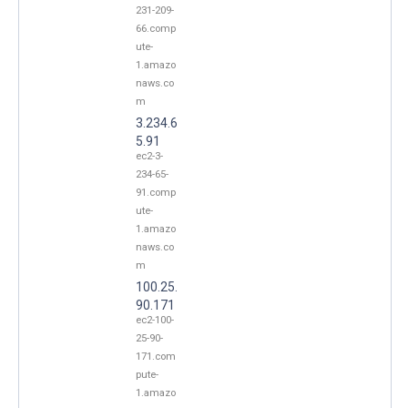
231-209-
66.comp
ute-
1.amazo
naws.co
m
3.234.6
5.91
ec2-3-
234-65-
91.comp
ute-
1.amazo
naws.co
m
100.25.
90.171
ec2-100-
25-90-
171.com
pute-
1.amazo