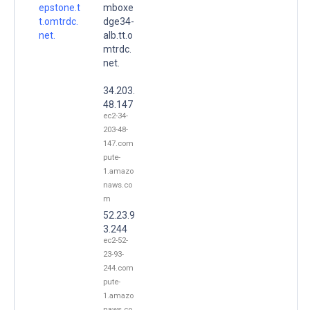
epstone.t
mboxe
t.omtrdc.
dge34-
net.
alb.tt.o
mtrdc.
net.
34.203.
48.147
ec2-34-
203-48-
147.com
pute-
1.amazo
naws.co
m
52.23.9
3.244
ec2-52-
23-93-
244.com
pute-
1.amazo
naws.co