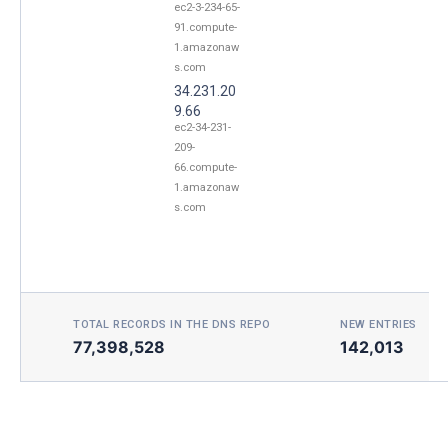
ec2-3-234-65-
91.compute-
1.amazonaw
s.com
34.231.20
9.66
ec2-34-231-
209-
66.compute-
1.amazonaw
s.com
TOTAL RECORDS IN THE DNS REPO
NEW ENTRIES TOD
77,398,528
142,013