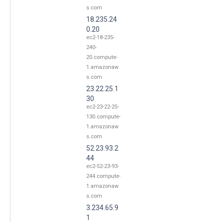
s.com
18.235.24
0.20
ec2-18-235-
240-
20.compute-
1.amazonaw
s.com
23.22.25.1
30
ec2-23-22-25-
130.compute-
1.amazonaw
s.com
52.23.93.2
44
ec2-52-23-93-
244.compute-
1.amazonaw
s.com
3.234.65.9
1