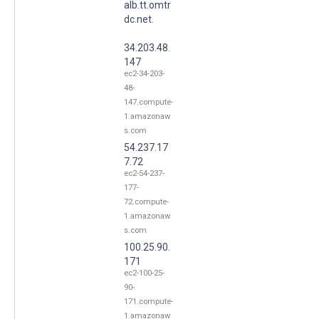
alb.tt.omtr
dc.net.
34.203.48.
147
ec2-34-203-
48-
147.compute-
1.amazonaw
s.com
54.237.17
7.72
ec2-54-237-
177-
72.compute-
1.amazonaw
s.com
100.25.90.
171
ec2-100-25-
90-
171.compute-
1.amazonaw