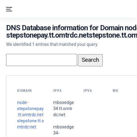
DNS Database information for Domain nod
stepstonepay.tt.omtrdc.netstepstone.tt.om
We identified 1 entries that matched your query.
DOMAIN
IPV4
IPV6
MX
node-
mboxedge
stepstonepay
34.tt.omtr
.tt.omtrdc.net
dc.net.
stepstone.tt.o
mtrdc.net.
mboxedge
34-