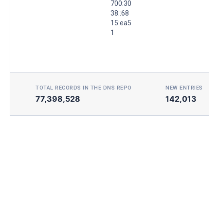
700:30
38::68
15:ea5
1
TOTAL RECORDS IN THE DNS REPO
NEW ENTRIES TOD
77,398,528
142,013