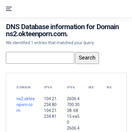
DNS Database information for Domain
ns2.okteenporn.com.
We identified 1 entries that matched your query.
DOMAIN
IPV4
IPV6
MX
NS
ns2.oktee
104.21.
2606:4
nporn.co
234.80
700:30
m.
104.21.
38::68
234.81
15:ea5
0
2606:4