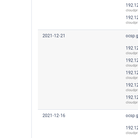
192.1
cloudpr
192.1
cloudpr
2021-12-21
ocsp.
192.1
cloudpr
192.1
cloudpr
192.1
cloudpr
192.1
cloudpr
192.1
cloudpr
2021-12-16
ocsp.
192.1
cloudpr