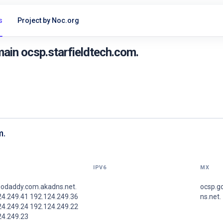
s
Project by Noc.org
ain ocsp.starfieldtech.com.
m.
IPV6
MX
godaddy.com.akadns.net.
ocsp.g
24.249.41 192.124.249.36
ns.net.
24.249.24 192.124.249.22
24.249.23