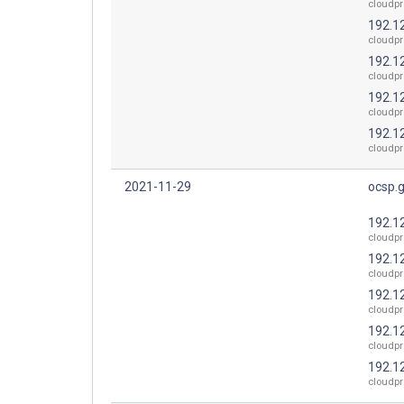
cloudpr
192.1
cloudpr
192.1
cloudpr
192.1
cloudpr
192.1
cloudpr
2021-11-29
ocsp.
192.1
cloudpr
192.1
cloudpr
192.1
cloudpr
192.1
cloudpr
192.1
cloudpr