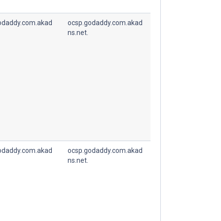
odaddy.com.akad
ocsp.godaddy.com.akad
ns.net.
odaddy.com.akad
ocsp.godaddy.com.akad
ns.net.