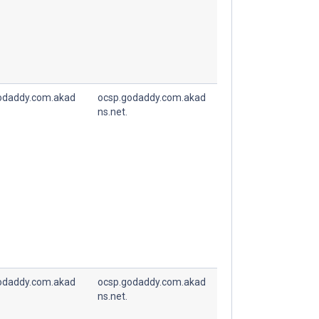
odaddy.com.akad
ocsp.godaddy.com.akad
ns.net.
odaddy.com.akad
ocsp.godaddy.com.akad
ns.net.