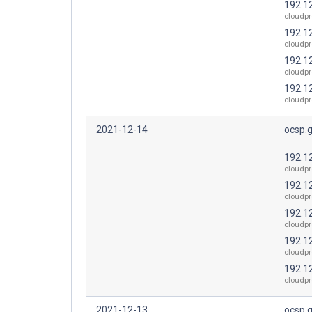
192.1
cloudpr
192.1
cloudpr
192.1
cloudpr
192.1
cloudpr
2021-12-14
ocsp.
192.1
cloudpr
192.1
cloudpr
192.1
cloudpr
192.1
cloudpr
192.1
cloudpr
2021-12-13
ocsp.