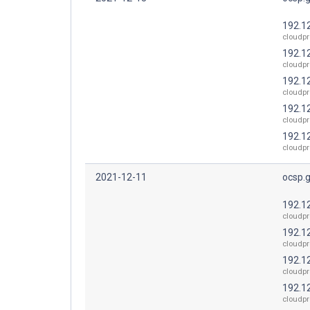
192.1
cloudpr
192.1
cloudpr
192.1
cloudpr
192.1
cloudpr
192.1
cloudpr
2021-12-11
ocsp.
192.1
cloudpr
192.1
cloudpr
192.1
cloudpr
192.1
cloudpr