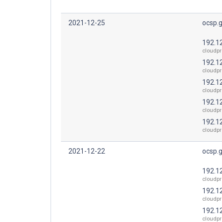
2021-12-25
ocsp.
192.1
cloudpr
192.1
cloudpr
192.1
cloudpr
192.1
cloudpr
192.1
cloudpr
2021-12-22
ocsp.
192.1
cloudpr
192.1
cloudpr
192.1
cloudpr