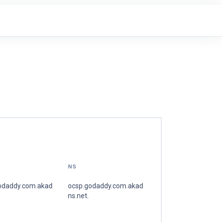
NS
odaddy.com.akad
ocsp.godaddy.com.akad
ns.net.