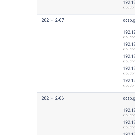
192.1
cloudpr
2021-12-07
ocsp.
192.1
cloudpr
192.1
cloudpr
192.1
cloudpr
192.1
cloudpr
192.1
cloudpr
2021-12-06
ocsp.
192.1
cloudpr
192.1
cloudpr
192.1