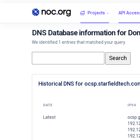
Projects
API Acces
DNS Database information for Dom
We identified 1 entries that matched your query.
Historical DNS for ocsp.starfieldtech.co
DATE
IPV4
Latest
ocsp.
192.1
192.1
192.1