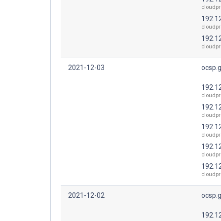
cloudpr
192.1
cloudpr
192.1
cloudpr
2021-12-03
ocsp.
192.1
cloudpr
192.1
cloudpr
192.1
cloudpr
192.1
cloudpr
192.1
cloudpr
2021-12-02
ocsp.
192.1