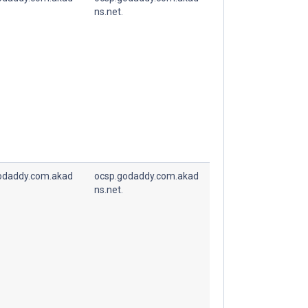
ns.net.
odaddy.com.akad
ocsp.godaddy.com.akad
ns.net.