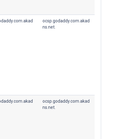
odaddy.com.akad
ocsp.godaddy.com.akad
ns.net.
odaddy.com.akad
ocsp.godaddy.com.akad
ns.net.