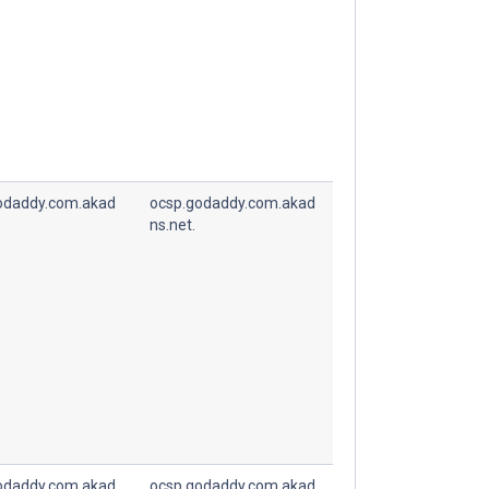
odaddy.com.akad
ocsp.godaddy.com.akad
ns.net.
odaddy.com.akad
ocsp.godaddy.com.akad