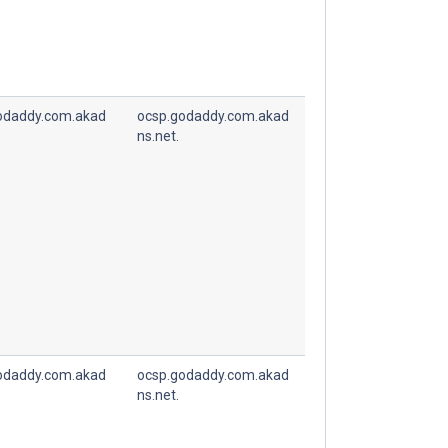
odaddy.com.akad
ocsp.godaddy.com.akad
ns.net.
odaddy.com.akad
ocsp.godaddy.com.akad
ns.net.