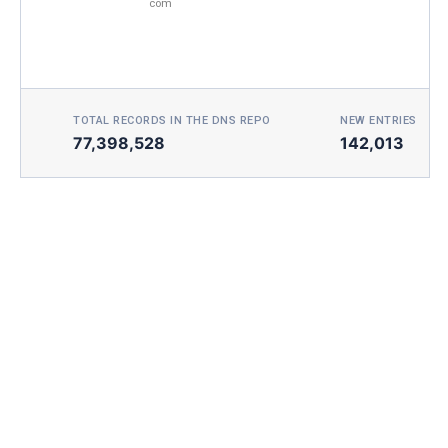
com
TOTAL RECORDS IN THE DNS REPO
NEW ENTRIES TOD
77,398,528
142,013