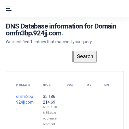
DNS Database information for Domain
omfn3bp.924jj.com.
We identified 1 entries that matched your query.
DOMAIN
IPV4
IPV6
MX
NS
omfn3bp.
35.186.
924jj.com
214.69
69.214.18
.
6.35.bc.g
oogleuse
rcontent.