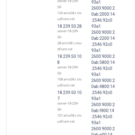
server-18-239-
93a1
50-
2600:9000:2
124.ams58.r.clo
0ab:2000:14
udfront.net
:2546:92c0:
18.239.50.28
93a1
server-18-239-
2600:9000:2
50-
0ab:2200:14
28.ams58.r.clou
:2546:92c0:
dfront.net
93a1
18.239.50.10
2600:9000:2
8
0ab:5800:14
server-18-239-
:2546:92c0:
50-
93a1
108.ams58.r.clo
2600:9000:2
udfront.net
0ab:4800:14
18.239.50.10
:2546:92c0:
7
93a1
server-18-239-
2600:9000:2
50-
0ab:f800:14
107.ams58.r.clo
:2546:92c0:
udfront.net
93a1
2600:9000:2
0ab:e00:14: