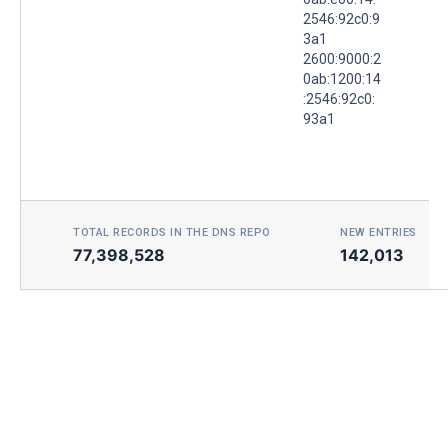
2546:92c0:9
3a1
2600:9000:2
0ab:1200:14
:2546:92c0:
93a1
TOTAL RECORDS IN THE DNS REPO
NEW ENTRIES TOD
77,398,528
142,013