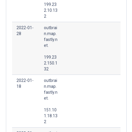
199.23
2.10.13
2
2022-01-
outbrai
28
n.map.
fastly.n
et.
199.23
2.150.1
32
2022-01-
outbrai
18
n.map.
fastly.n
et.
151.10
1.18.13
2