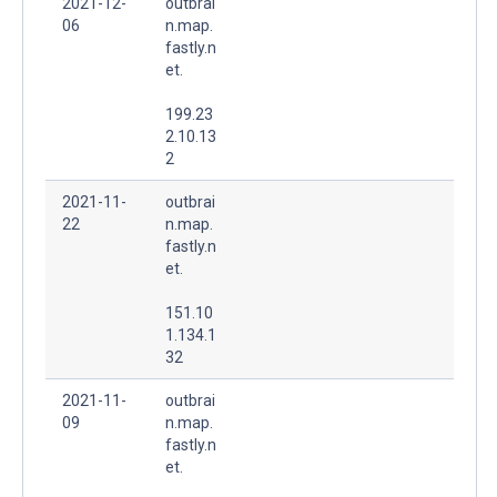
2021-12-
outbrai
06
n.map.
fastly.n
et.
199.23
2.10.13
2
2021-11-
outbrai
22
n.map.
fastly.n
et.
151.10
1.134.1
32
2021-11-
outbrai
09
n.map.
fastly.n
et.