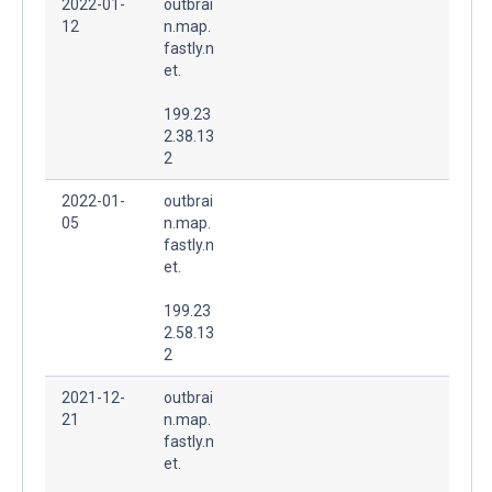
2022-01-
outbrai
12
n.map.
fastly.n
et.
199.23
2.38.13
2
2022-01-
outbrai
05
n.map.
fastly.n
et.
199.23
2.58.13
2
2021-12-
outbrai
21
n.map.
fastly.n
et.