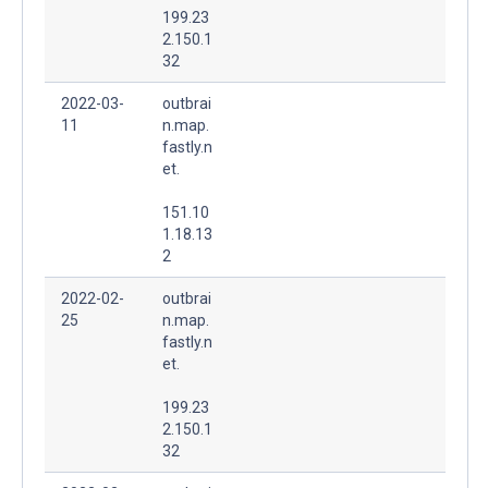
199.23
2.150.1
32
2022-03-
outbrai
11
n.map.
fastly.n
et.
151.10
1.18.13
2
2022-02-
outbrai
25
n.map.
fastly.n
et.
199.23
2.150.1
32