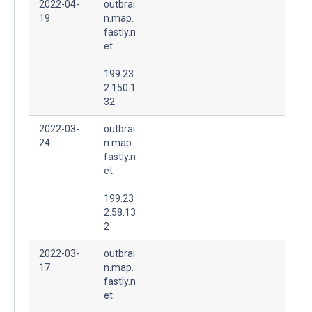
2022-04-
outbrai
19
n.map.
fastly.n
et.
199.23
2.150.1
32
2022-03-
outbrai
24
n.map.
fastly.n
et.
199.23
2.58.13
2
2022-03-
outbrai
17
n.map.
fastly.n
et.