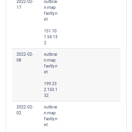
2022-02-
outbrai
17
n.map.
fastly.n
et.
151.10
1.54.13
2
2022-02-
outbrai
08
n.map.
fastly.n
et.
199.23
2.150.1
32
2022-02-
outbrai
02
n.map.
fastly.n
et.