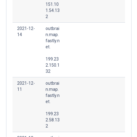
151.10
1.54.13
2
2021-12-
outbrai
14
n.map.
fastly.n
et.
199.23
2.150.1
32
2021-12-
outbrai
11
n.map.
fastly.n
et.
199.23
2.58.13
2