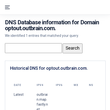
DNS Database information for Domain
optout.outbrain.com.
We identified 1 entries that matched your query.
Historical DNS for optout.outbrain.com.
DATE
IPV4
IPV6
MX
NS
Latest
outbrai
n.map.
fastly.n
et.