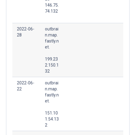
146.75.
74.132
2022-06-
outbrai
28
n.map.
fastly.n
et.
199.23
2.150.1
32
2022-06-
outbrai
22
n.map.
fastly.n
et.
151.10
1.54.13
2