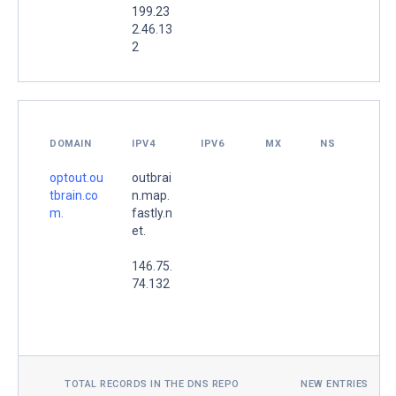
199.23
2.46.13
2
DOMAIN
IPV4
IPV6
MX
NS
optout.ou
outbrai
tbrain.co
n.map.
m.
fastly.n
et.
146.75.
74.132
TOTAL RECORDS IN THE DNS REPO
NEW ENTRIES TOD