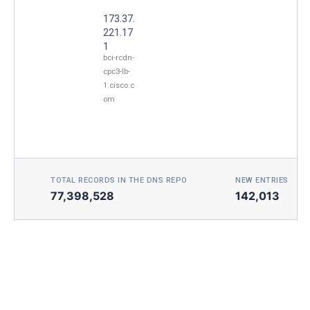
173.37.
221.17
1
bci-rcdn-
cpc3-lb-
1.cisco.c
om
TOTAL RECORDS IN THE DNS REPO
NEW ENTRIES TOD
77,398,528
142,013