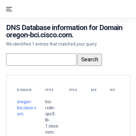
DNS Database information for Domain
oregon-bci.cisco.com.
We identified 1 entries that matched your query.
DOMAIN
IPV4
IPV6
MX
NS
oregon-
bci-
bci.cisco.c
rcdn-
om.
cpc3-
lb-
1.cisco.
com.