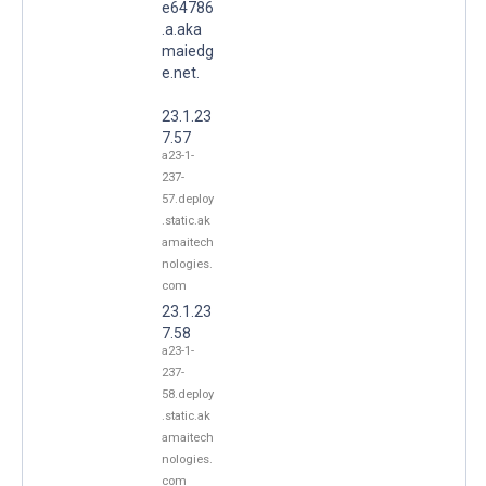
e64786
.a.aka
maiedg
e.net.
23.1.23
7.57
a23-1-
237-
57.deploy
.static.ak
amaitech
nologies.
com
23.1.23
7.58
a23-1-
237-
58.deploy
.static.ak
amaitech
nologies.
com