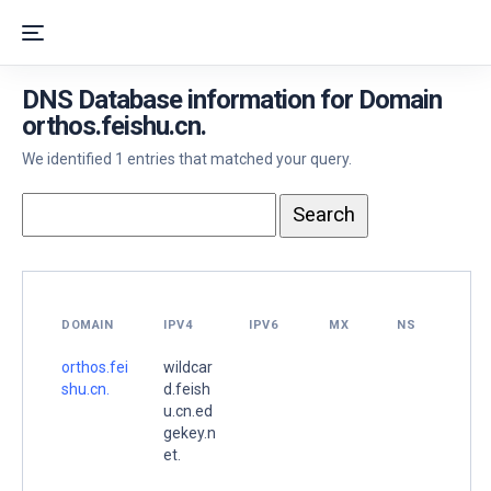
DNS Database information for Domain
orthos.feishu.cn.
We identified 1 entries that matched your query.
DOMAIN
IPV4
IPV6
MX
NS
orthos.fei
wildcar
shu.cn.
d.feish
u.cn.ed
gekey.n
et.