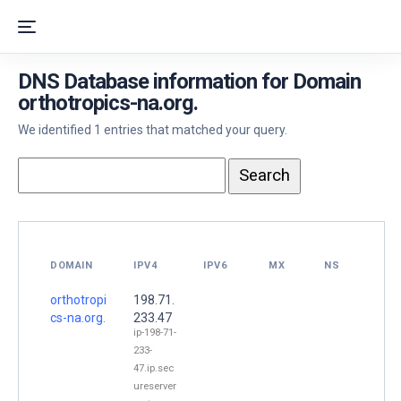
DNS Database information for Domain
orthotropics-na.org.
We identified 1 entries that matched your query.
DOMAIN
IPV4
IPV6
MX
NS
orthotropi
198.71.
cs-na.org.
233.47
ip-198-71-
233-
47.ip.sec
ureserver