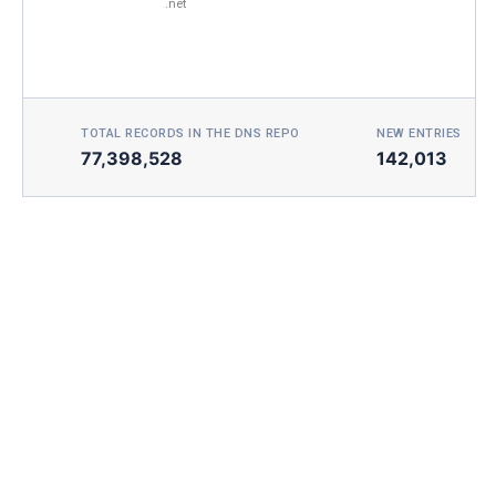
.net
TOTAL RECORDS IN THE DNS REPO
NEW ENTRIES TOD
77,398,528
142,013