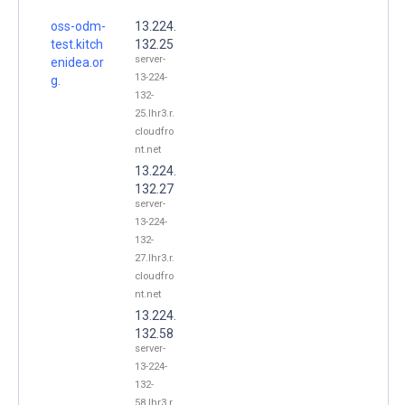
oss-odm-
13.224.
test.kitch
132.25
server-
enidea.or
13-224-
g.
132-
25.lhr3.r.
cloudfro
nt.net
13.224.
132.27
server-
13-224-
132-
27.lhr3.r.
cloudfro
nt.net
13.224.
132.58
server-
13-224-
132-
58.lhr3.r.