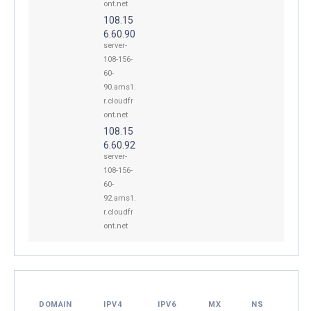
ont.net
108.15
6.60.90
server-
108-156-
60-
90.ams1.
r.cloudfr
ont.net
108.15
6.60.92
server-
108-156-
60-
92.ams1.
r.cloudfr
ont.net
DOMAIN
IPV4
IPV6
MX
NS