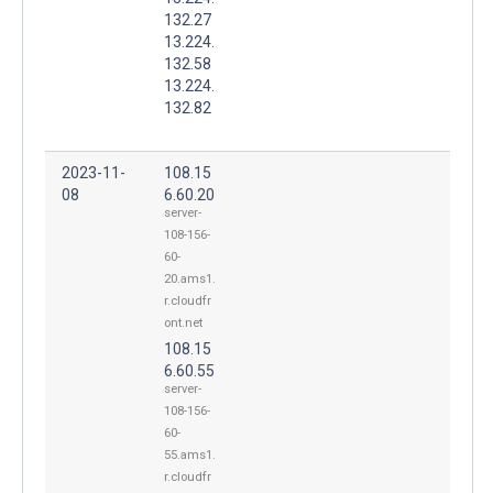
132.27
13.224.
132.58
13.224.
132.82
2023-11-
108.15
08
6.60.20
server-
108-156-
60-
20.ams1.
r.cloudfr
ont.net
108.15
6.60.55
server-
108-156-
60-
55.ams1.
r.cloudfr