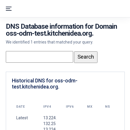
DNS Database information for Domain
oss-odm-test.kitchenidea.org.
We identified 1 entries that matched your query.
Historical DNS for oss-odm-
test.kitchenidea.org.
DATE
IPV4
IPV6
MX
NS
Latest
13.224.
132.25
13.224.