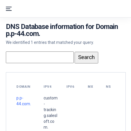
DNS Database information for Domain
p.p-44.com.
We identified 1 entries that matched your query.
DOMAIN
IPV4
IPV6
MX
NS
p.p-
custom
44.com.
-
trackin
g.salesl
oft.co
m.