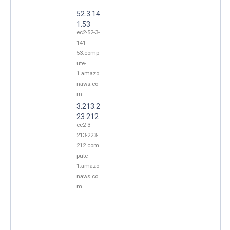
52.3.14
1.53
ec2-52-3-
141-
53.comp
ute-
1.amazo
naws.co
m
3.213.2
23.212
ec2-3-
213-223-
212.com
pute-
1.amazo
naws.co
m