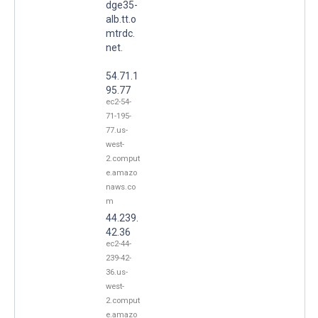
dge35-
alb.tt.o
mtrdc.
net.
54.71.1
95.77
ec2-54-
71-195-
77.us-
west-
2.comput
e.amazo
naws.co
m
44.239.
42.36
ec2-44-
239-42-
36.us-
west-
2.comput
e.amazo