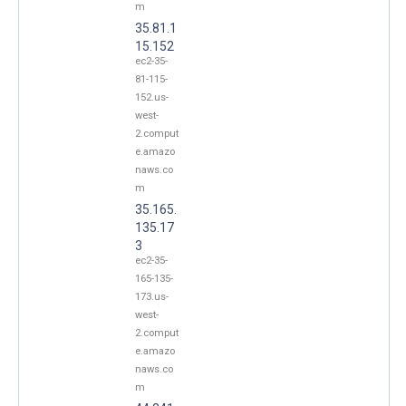
m
35.81.1
15.152
ec2-35-
81-115-
152.us-
west-
2.comput
e.amazo
naws.co
m
35.165.
135.17
3
ec2-35-
165-135-
173.us-
west-
2.comput
e.amazo
naws.co
m