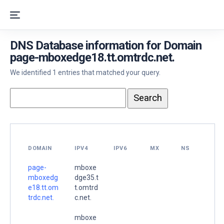
DNS Database information for Domain
page-mboxedge18.tt.omtrdc.net.
We identified 1 entries that matched your query.
DOMAIN
IPV4
IPV6
MX
NS
page-
mboxe
mboxedg
dge35.t
e18.tt.om
t.omtrd
trdc.net.
c.net.
mboxe