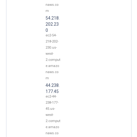
naws.co
m
54.218.
202.23
0
ec2-54-
218-202-
230.us-
west-
2.comput
e.amazo
naws.co
m
44.238.
177.45
ec2-44-
238-177-
45.us-
west-
2.comput
e.amazo
naws.co