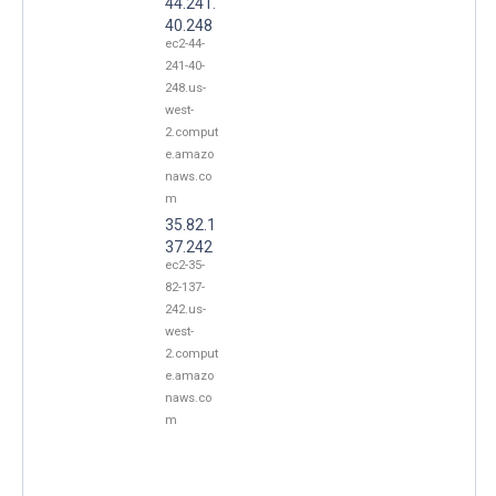
44.241.
40.248
ec2-44-
241-40-
248.us-
west-
2.comput
e.amazo
naws.co
m
35.82.1
37.242
ec2-35-
82-137-
242.us-
west-
2.comput
e.amazo
naws.co
m