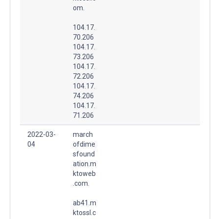
om.
104.17.
70.206
104.17.
73.206
104.17.
72.206
104.17.
74.206
104.17.
71.206
2022-03-
march
04
ofdime
sfound
ation.m
ktoweb
.com.
ab41.m
ktossl.c