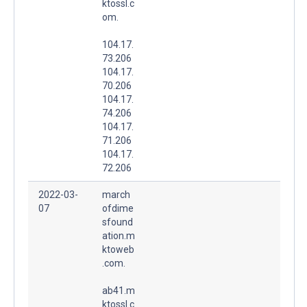
ktossl.c
om.
104.17.
73.206
104.17.
70.206
104.17.
74.206
104.17.
71.206
104.17.
72.206
2022-03-
march
07
ofdime
sfound
ation.m
ktoweb
.com.
ab41.m
ktossl.c