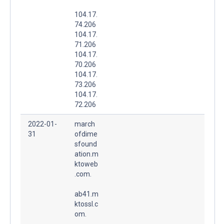
104.17.
74.206
104.17.
71.206
104.17.
70.206
104.17.
73.206
104.17.
72.206
2022-01-
march
31
ofdime
sfound
ation.m
ktoweb
.com.
ab41.m
ktossl.c
om.