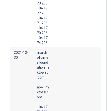
73.206
104.17.
72.206
104.17.
71.206
104.17.
70.206
104.17.
74.206
2021-12-
march
30
ofdime
sfound
ation.m
ktoweb
.com.
ab41.m
ktossl.c
om.
104.17.