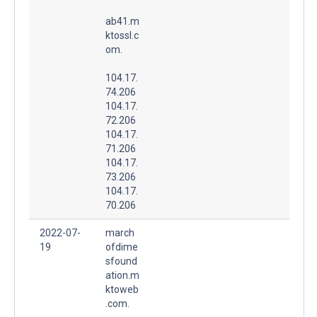
ab41.m
ktossl.c
om.
104.17.
74.206
104.17.
72.206
104.17.
71.206
104.17.
73.206
104.17.
70.206
2022-07-
march
19
ofdime
sfound
ation.m
ktoweb
.com.