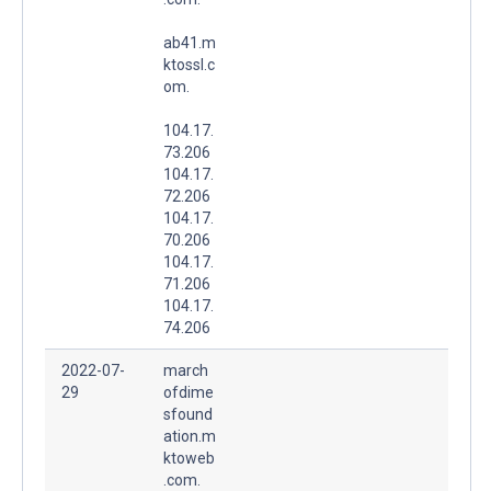
ab41.m
ktossl.c
om.
104.17.
73.206
104.17.
72.206
104.17.
70.206
104.17.
71.206
104.17.
74.206
2022-07-
march
29
ofdime
sfound
ation.m
ktoweb
.com.