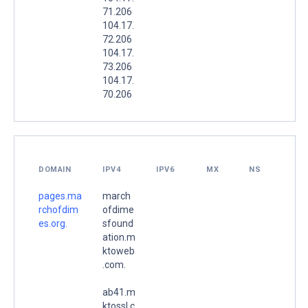
71.206
104.17.
72.206
104.17.
73.206
104.17.
70.206
DOMAIN
IPV4
IPV6
MX
NS
pages.ma
march
rchofdim
ofdime
es.org.
sfound
ation.m
ktoweb
.com.
ab41.m
ktossl.c