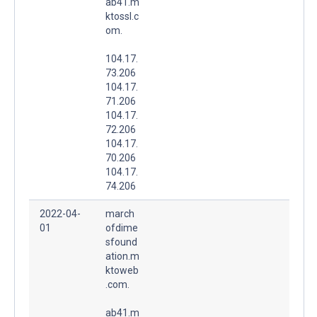
ab41.m
ktossl.c
om.
104.17.
73.206
104.17.
71.206
104.17.
72.206
104.17.
70.206
104.17.
74.206
2022-04-
march
01
ofdime
sfound
ation.m
ktoweb
.com.
ab41.m