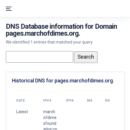
DNS Database information for Domain
pages.marchofdimes.org.
We identified 1 entries that matched your query.
Historical DNS for pages.marchofdimes.org.
DATE
IPV4
IPV6
MX
NS
Latest
march
ofdime
sfound
ation.m