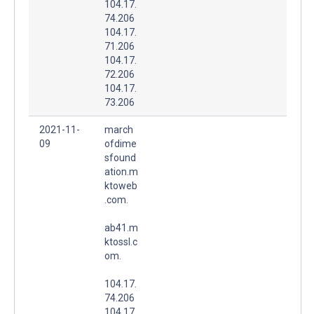
104.17.
74.206
104.17.
71.206
104.17.
72.206
104.17.
73.206
2021-11-
march
09
ofdime
sfound
ation.m
ktoweb
.com.
ab41.m
ktossl.c
om.
104.17.
74.206
104.17.