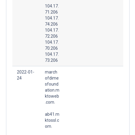
104.17.
71.206
104.17.
74.206
104.17.
72.206
104.17.
70.206
104.17.
73.206
2022-01-
march
24
ofdime
sfound
ation.m
ktoweb
.com.
ab41.m
ktossl.c
om.