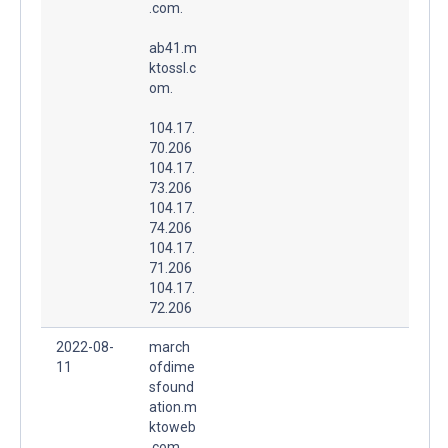
.com.
ab41.m
ktossl.c
om.
104.17.
70.206
104.17.
73.206
104.17.
74.206
104.17.
71.206
104.17.
72.206
2022-08-
march
11
ofdime
sfound
ation.m
ktoweb
.com.