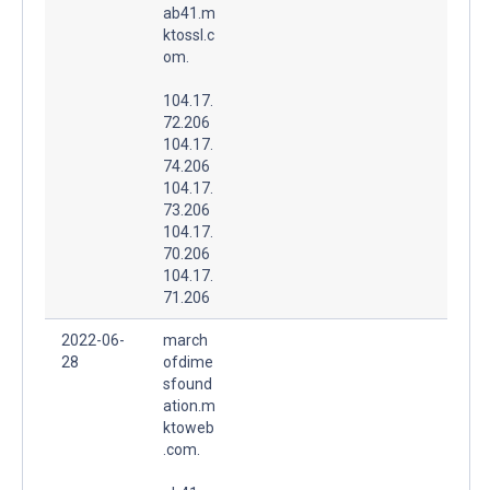
ab41.m
ktossl.c
om.
104.17.
72.206
104.17.
74.206
104.17.
73.206
104.17.
70.206
104.17.
71.206
2022-06-
march
28
ofdime
sfound
ation.m
ktoweb
.com.