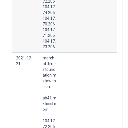
72.206
104.17.
74.206
104.17.
70.206
104.17.
71.206
104.17.
73.206
2021-12-
march
21
ofdime
sfound
ation.m
ktoweb
.com.
ab41.m
ktossl.c
om.
104.17.
72.206