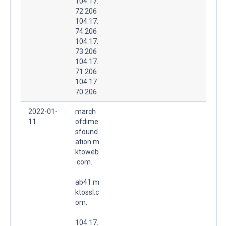
104.17.
72.206
104.17.
74.206
104.17.
73.206
104.17.
71.206
104.17.
70.206
2022-01-
march
11
ofdime
sfound
ation.m
ktoweb
.com.
ab41.m
ktossl.c
om.
104.17.