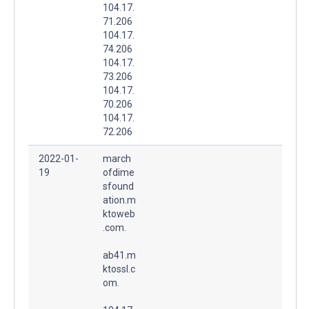
104.17.
71.206
104.17.
74.206
104.17.
73.206
104.17.
70.206
104.17.
72.206
2022-01-
march
19
ofdime
sfound
ation.m
ktoweb
.com.
ab41.m
ktossl.c
om.