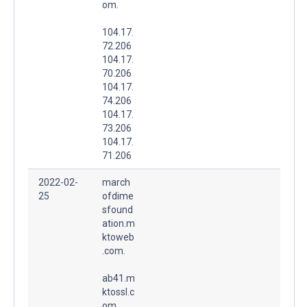
om.
104.17.
72.206
104.17.
70.206
104.17.
74.206
104.17.
73.206
104.17.
71.206
2022-02-
march
25
ofdime
sfound
ation.m
ktoweb
.com.
ab41.m
ktossl.c
om.