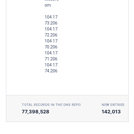
om.
104.17.
73.206
104.17.
72.206
104.17.
70.206
104.17.
71.206
104.17.
74.206
TOTAL RECORDS IN THE DNS REPO
NEW ENTRIES TOD
77,398,528
142,013