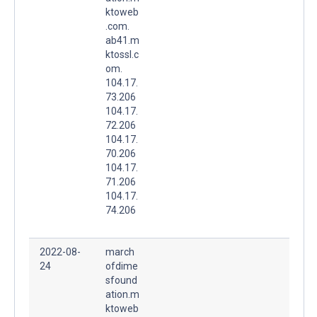
ktoweb
.com.
ab41.m
ktossl.c
om.
104.17.
73.206
104.17.
72.206
104.17.
70.206
104.17.
71.206
104.17.
74.206
2022-08-
march
24
ofdime
sfound
ation.m
ktoweb