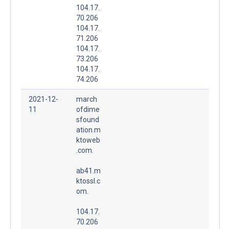
104.17.
70.206
104.17.
71.206
104.17.
73.206
104.17.
74.206
2021-12-
march
11
ofdime
sfound
ation.m
ktoweb
.com.
ab41.m
ktossl.c
om.
104.17.
70.206