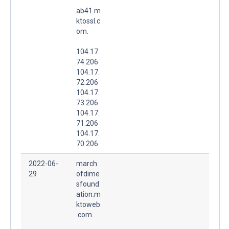
ab41.m
ktossl.c
om.
104.17.
74.206
104.17.
72.206
104.17.
73.206
104.17.
71.206
104.17.
70.206
2022-06-
march
29
ofdime
sfound
ation.m
ktoweb
.com.