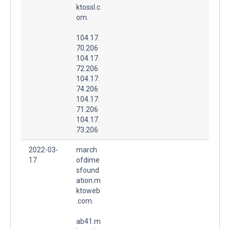
ktossl.c
om.
104.17.
70.206
104.17.
72.206
104.17.
74.206
104.17.
71.206
104.17.
73.206
2022-03-
march
17
ofdime
sfound
ation.m
ktoweb
.com.
ab41.m