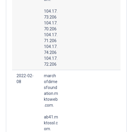
104.17.
73.206
104.17.
70.206
104.17.
71.206
104.17.
74.206
104.17.
72.206
2022-02-
march
08
ofdime
sfound
ation.m
ktoweb
.com.
ab41.m
ktossl.c
om.