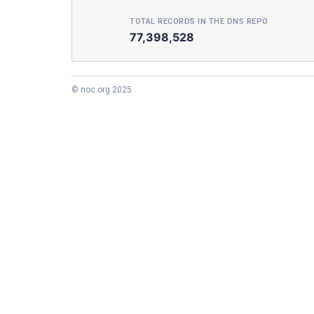
TOTAL RECORDS IN THE DNS REPO
77,398,528
© noc.org 2025