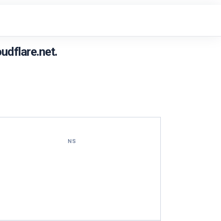
udflare.net.
NS