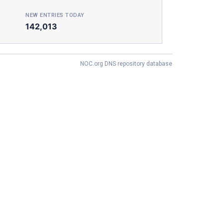
NEW ENTRIES TODAY
142,013
NOC.org DNS repository database