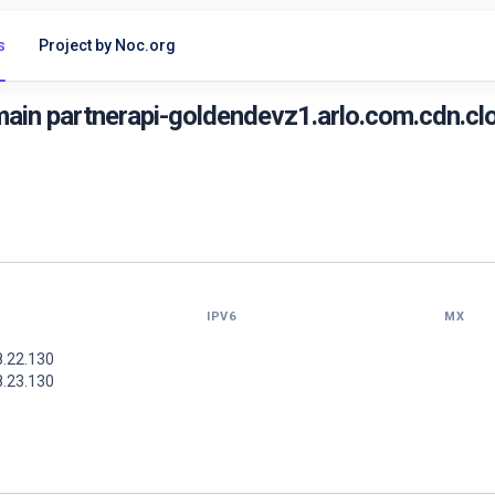
s
Project by Noc.org
in partnerapi-goldendevz1.arlo.com.cdn.clo
IPV6
MX
8.22.130
8.23.130