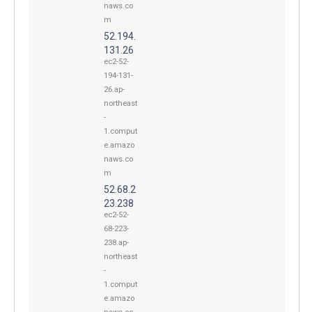
naws.co
m
52.194.
131.26
ec2-52-
194-131-
26.ap-
northeast
-
1.comput
e.amazo
naws.co
m
52.68.2
23.238
ec2-52-
68-223-
238.ap-
northeast
-
1.comput
e.amazo