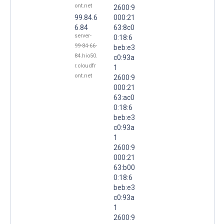
ont.net
2600:9
99.84.6
000:21
6.84
63:8c0
server-
0:18:6
99-84-66-
beb:e3
84.hio50.
c0:93a
r.cloudfr
1
ont.net
2600:9
000:21
63:ac0
0:18:6
beb:e3
c0:93a
1
2600:9
000:21
63:b00
0:18:6
beb:e3
c0:93a
1
2600:9