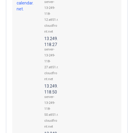
server-
calendar.
13-249-
net.
118-
12.atl51.r.
cloudfro
nt.net
13.249.
118.27
server-
13-249-
118-
27.atl51.r.
cloudfro
nt.net
13.249.
118.50
server-
13-249-
118-
50.atl51.r.
cloudfro
nt.net