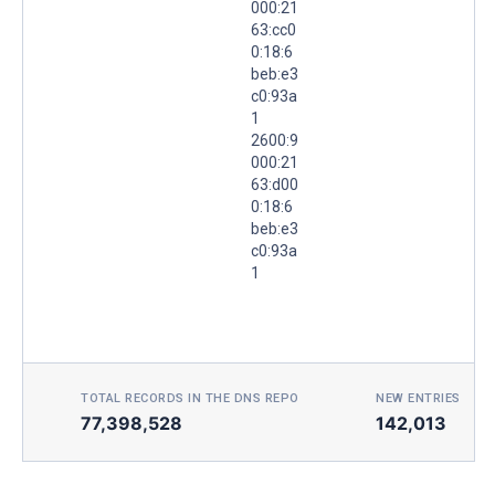
000:21
63:cc0
0:18:6
beb:e3
c0:93a
1
2600:9
000:21
63:d00
0:18:6
beb:e3
c0:93a
1
TOTAL RECORDS IN THE DNS REPO
NEW ENTRIES TOD
77,398,528
142,013