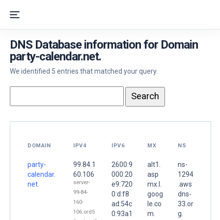
DNS Database information for Domain
party-calendar.net.
We identified 5 entries that matched your query.
DOMAIN
IPV4
IPV6
MX
NS
party-
99.84.1
2600:9
alt1.
ns-
calendar.
60.106
000:20
asp
1294
server-
net.
e9:720
mx.l.
.aws
99-84-
0:d:f8
goog
dns-
160-
ad:54c
le.co
33.or
106.ord5
0:93a1
m.
g.