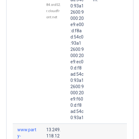
84.ord52.
0:93a1
r.cloudfr
2600:9
ont.net
000:20
e9:e00
:d:f8a
d:54c0
:93a1
2600:9
000:20
e9:ec0
0:d:f8
ad:54c
0:93a1
2600:9
000:20
e9:f60
0:d:f8
ad:54c
0:93a1
www.part
13.249.
y-
118.12