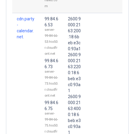
naws.co
m
cdn.party
99.84.6
2600:9
-
6.53
000:21
server-
calendar.
63:200
99-84-66-
net.
:18:6b
53.hio50.
eb:e3c
r.cloudfr
0:93a1
ont.net
2600:9
99.84.6
000:21
6.73
63:220
server-
0:18:6
99-84-66-
beb:e3
73.hio50.
c0:93a
r.cloudfr
1
ont.net
2600:9
99.84.6
000:21
6.75
63:400
server-
0:18:6
99-84-66-
beb:e3
75.hio50.
c0:93a
r.cloudfr
1