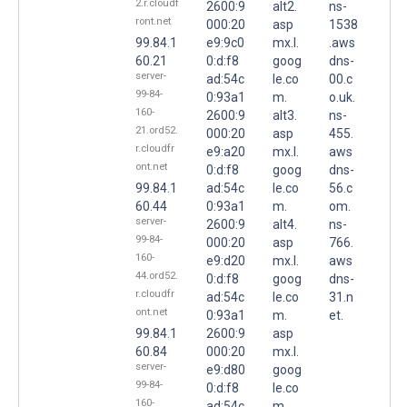
2.r.cloudf
2600:9
alt2.
ns-
ront.net
000:20
asp
1538
99.84.1
e9:9c0
mx.l.
.aws
60.21
0:d:f8
goog
dns-
server-
ad:54c
le.co
00.c
99-84-
0:93a1
m.
o.uk.
160-
2600:9
alt3.
ns-
21.ord52.
000:20
asp
455.
r.cloudfr
e9:a20
mx.l.
aws
ont.net
0:d:f8
goog
dns-
99.84.1
ad:54c
le.co
56.c
60.44
0:93a1
m.
om.
server-
2600:9
alt4.
ns-
99-84-
000:20
asp
766.
160-
e9:d20
mx.l.
aws
44.ord52.
0:d:f8
goog
dns-
r.cloudfr
ad:54c
le.co
31.n
ont.net
0:93a1
m.
et.
99.84.1
2600:9
asp
60.84
000:20
mx.l.
server-
e9:d80
goog
99-84-
0:d:f8
le.co
160-
ad:54c
m.