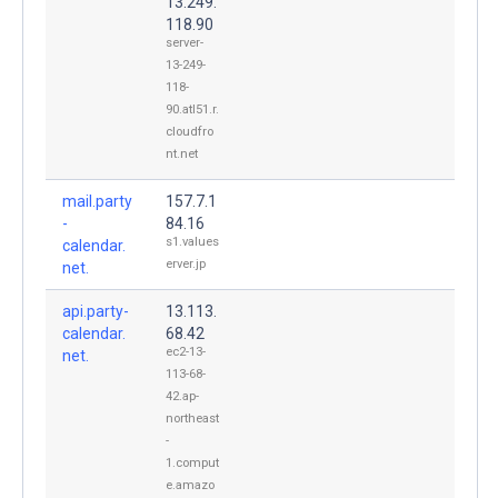
13.249.
118.90
server-
13-249-
118-
90.atl51.r.
cloudfro
nt.net
mail.party
157.7.1
-
84.16
s1.values
calendar.
erver.jp
net.
api.party-
13.113.
calendar.
68.42
ec2-13-
net.
113-68-
42.ap-
northeast
-
1.comput
e.amazo