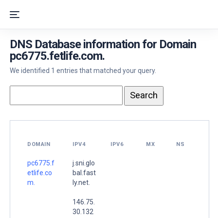
DNS Database information for Domain
pc6775.fetlife.com.
We identified 1 entries that matched your query.
DOMAIN
IPV4
IPV6
MX
NS
pc6775.f
j.sni.glo
etlife.co
bal.fast
m.
ly.net.
146.75.
30.132