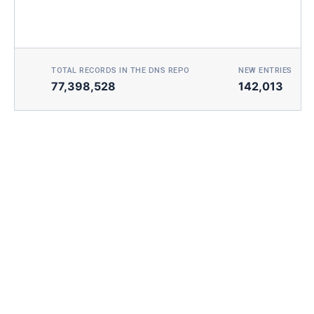
TOTAL RECORDS IN THE DNS REPO
NEW ENTRIES TOD
77,398,528
142,013