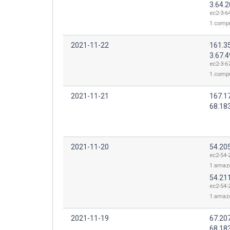
3.64.
ec2-3-6
1.comp
2021-11-22
161.3
3.67.4
ec2-3-67
1.comp
2021-11-21
167.1
68.18
2021-11-20
54.20
ec2-54-
1.amaz
54.21
ec2-54-
1.amaz
2021-11-19
67.20
68.18