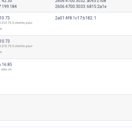
1.42.30
2606:4700:3032::ac43:c7b8
7.199.184
2606:4700:3033::6815:2a1e
10.73
2a01:4f8:1c17:b182::1
3.210.75.5.clients.your-
de
10.73
3.210.75.5.clients.your-
de
6.16.85
.edu.cn