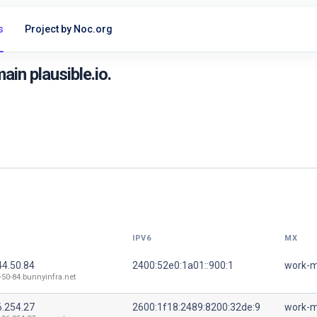
s
Project by Noc.org
in plausible.io.
IPV6
MX
44.50.84
2400:52e0:1a01::900:1
work-m
-50-84.bunnyinfra.net
6.254.27
2600:1f18:2489:8200:32de:9
work-m