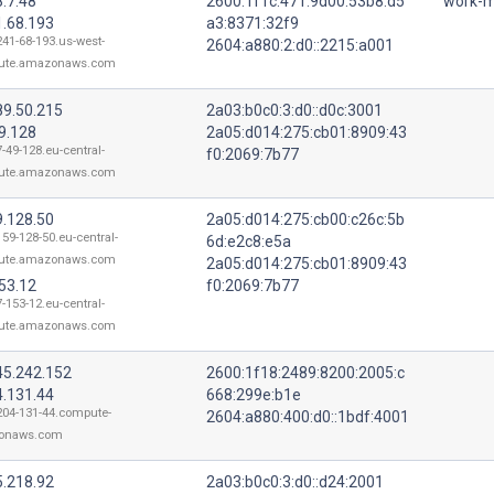
.7.48
2600:1f1c:471:9d00:53b8:d5
work-m
1.68.193
a3:8371:32f9
241-68-193.us-west-
2604:a880:2:d0::2215:a001
ute.amazonaws.com
89.50.215
2a03:b0c0:3:d0::d0c:3001
9.128
2a05:d014:275:cb01:8909:43
-49-128.eu-central-
f0:2069:7b77
ute.amazonaws.com
9.128.50
2a05:d014:275:cb00:c26c:5b
159-128-50.eu-central-
6d:e2c8:e5a
ute.amazonaws.com
2a05:d014:275:cb01:8909:43
53.12
f0:2069:7b77
-153-12.eu-central-
ute.amazonaws.com
45.242.152
2600:1f18:2489:8200:2005:c
4.131.44
668:299e:b1e
204-131-44.compute-
2604:a880:400:d0::1bdf:4001
onaws.com
5.218.92
2a03:b0c0:3:d0::d24:2001