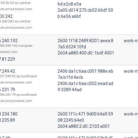
193-26-52.eu-central-
6d:e2c8:e5a
ute.amazonaws.com
2a05:d014:275:cb02:66df:50
200.242
b:6e56:a6bf
4-200-242.eu-central-
ute.amazonaws.com
5.240.192
2600:1f18:2489:8201:aeea:8
work-m
205-240-192.compute-
7a5:6524:10fd
onaws.com
2604:a880:400:d0::1bdf:4001
7.81.229
7.249.42
2406:da1c:6aa:c001:988e:eb
work-m
237-249-42.ap-southeast-
7a:b1fd:4ecb
ute.amazonaws.com
2406:da1c:6aa:c002:eead:ad
6.231.79
9:3289:44ad
206-231-79.ap-southeast-
ute.amazonaws.com
8.234.180
2600:1f1c:471:9d00:64a9:59
work-m
8.235.89
08:2245:64e0
2604:a880:2:d0::2103:a001