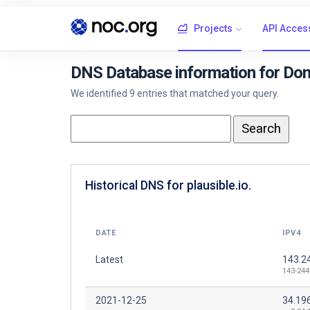
Projects
API Acces
DNS Database information for Doma
We identified 9 entries that matched your query.
Historical DNS for plausible.io.
DATE
IPV4
Latest
143.2
143-244
2021-12-25
34.19