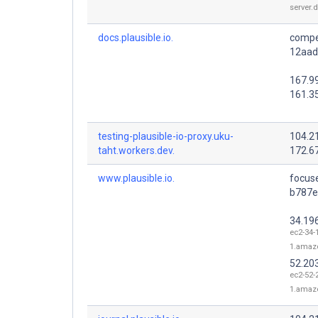
server.
docs.plausible.io.
compe
12aade
167.9
161.3
testing-plausible-io-proxy.uku-
104.2
taht.workers.dev.
172.6
www.plausible.io.
focus
b787e9
34.19
ec2-34-
1.amaz
52.20
ec2-52-
1.amaz