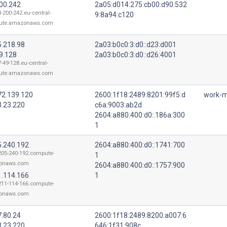
200.242
2a05:d014:275:cb00:d90:532
4-200-242.eu-central-
9:8a94:c120
ute.amazonaws.com
5.218.98
2a03:b0c0:3:d0::d23:d001
9.128
2a03:b0c0:3:d0::d26:4001
-49-128.eu-central-
ute.amazonaws.com
72.139.120
2600:1f18:2489:8201:99f5:d
work-m
3.23.220
c6a:9003:ab2d
2604:a880:400:d0::186a:300
1
5.240.192
2604:a880:400:d0::1741:700
205-240-192.compute-
1
onaws.com
2604:a880:400:d0::1757:900
1.114.166
1
211-114-166.compute-
onaws.com
7.80.24
2600:1f18:2489:8200:a007:6
3.23.220
646:1f31:908c