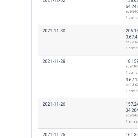
2021-12-02
138.68
54.24
ec2-54-
1.comp
2021-11-30
206.1
3.67.4
ec2-3-67
1.comp
2021-11-28
18.15
ec2-18-
1.comp
3.67.1
ec2-3-67
1.comp
2021-11-26
157.2
34.20
ec2-34-
1.amaz
2021-11-25
161.3