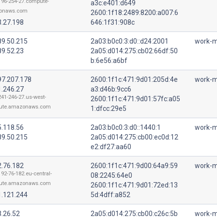
196-254-27.compute-
a3c:e401:d649
onaws.com
2600:1f18:2489:8200:a007:6
3.27.198
646:1f31:908c
89.50.215
2a03:b0c0:3:d0::d24:2001
work-m
89.52.23
2a05:d014:275:cb02:66df:50
b:6e56:a6bf
97.207.178
2600:1f1c:471:9d01:205d:4e
work-m
1.246.27
a3:d46b:9cc6
241-246-27.us-west-
2600:1f1c:471:9d01:57fc:a05
ute.amazonaws.com
1:dfcc:29e5
5.118.56
2a03:b0c0:3:d0::1440:1
work-m
89.50.215
2a05:d014:275:cb00:ec0d:12
e2:df27:aa60
2.76.182
2600:1f1c:471:9d00:64a9:59
work-m
192-76-182.eu-central-
08:2245:64e0
ute.amazonaws.com
2600:1f1c:471:9d01:72ed:13
1.121.244
5d:4dff:a852
3.26.52
2a05:d014:275:cb00:c26c:5b
work-m