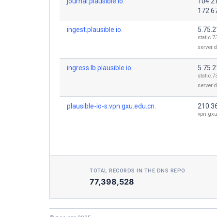
journal.plausible.io.
104.2
172.6
ingest.plausible.io.
5.75.2
static.7
server.
ingress.lb.plausible.io.
5.75.2
static.7
server.
plausible-io-s.vpn.gxu.edu.cn.
210.3
vpn.gxu
TOTAL RECORDS IN THE DNS REPO
77,398,528