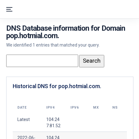
DNS Database information for Domain
pop.hotmial.com.
We identified 1 entries that matched your query.
Historical DNS for pop.hotmial.com.
DATE
IPV4
IPV6
MX
NS
Latest
104.24
7.81.52
2022-06-
104.24