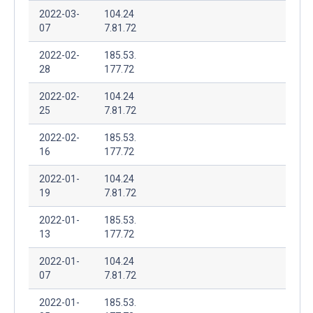
2022-03-
104.24
07
7.81.72
2022-02-
185.53.
28
177.72
2022-02-
104.24
25
7.81.72
2022-02-
185.53.
16
177.72
2022-01-
104.24
19
7.81.72
2022-01-
185.53.
13
177.72
2022-01-
104.24
07
7.81.72
2022-01-
185.53.