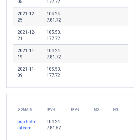
05
177.72
2021-12-
104.24
25
7.81.72
2021-12-
185.53.
21
177.72
2021-11-
104.24
19
7.81.72
2021-11-
185.53.
09
177.72
DOMAIN
IPV4
IPV6
MX
NS
pop.hotm
104.24
ial.com.
7.81.52