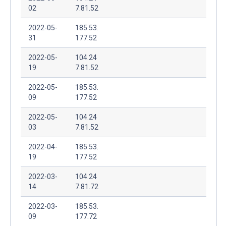
02
7.81.52
2022-05-
185.53.
31
177.52
2022-05-
104.24
19
7.81.52
2022-05-
185.53.
09
177.52
2022-05-
104.24
03
7.81.52
2022-04-
185.53.
19
177.52
2022-03-
104.24
14
7.81.72
2022-03-
185.53.
09
177.72