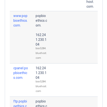
host.
com.
www.pop
popbio
bioethics.
ethics.c
com.
om.
162.24
1.230.1
04
box5284.
bluehost.
com
cpanel.po
162.24
pbioethic
1.230.1
s.com.
04
box5284.
bluehost.
com
ftp.popbi
popbio
oethics.c
ethics.c