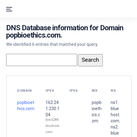
DNS Database information for Domain
popbioethics.com.
We identified 6 entries that matched your query.
DOMAIN
IPV4
IPV6
MX
NS
popbioet
162.24
popb
ns1.
hics.com.
1.230.1
ioeth
blue
04
ics.c
host.
box5284.
om.
com.
bluehost.
ns2.
com
blue