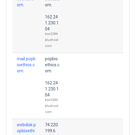
om.
om.
162.24
1.230.1
04
box5284.
bluehost.
com
mail.popb
popbio
ioethics.c
ethics.c
om.
om.
162.24
1.230.1
04
box5284.
bluehost.
com
webdisk.p
74.220.
opbioethi
199.6