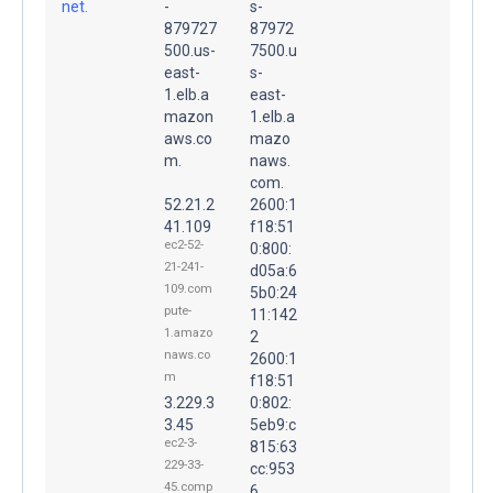
net.
-
s-
879727
87972
500.us-
7500.u
east-
s-
1.elb.a
east-
mazon
1.elb.a
aws.co
mazo
m.
naws.
com.
52.21.2
2600:1
41.109
f18:51
ec2-52-
0:800:
21-241-
d05a:6
109.com
5b0:24
pute-
11:142
1.amazo
2
naws.co
2600:1
m
f18:51
3.229.3
0:802:
3.45
5eb9:c
ec2-3-
815:63
229-33-
cc:953
45.comp
6