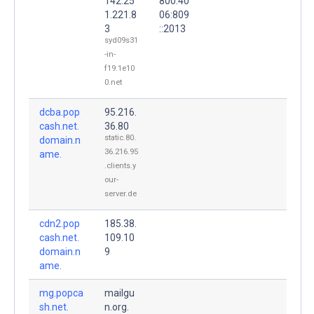
142.25
800:40
1.221.8
06:809
3
::2013
syd09s31
-in-
f19.1e10
0.net
dcba.pop
95.216.
cash.net.
36.80
static.80.
domain.n
36.216.95
ame.
.clients.y
our-
server.de
cdn2.pop
185.38.
cash.net.
109.10
domain.n
9
ame.
mg.popca
mailgu
sh.net.
n.org.