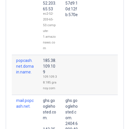
52.203.
57d9:1
65.53
0d:12f
ec2-52-
b:570e
203-65-
53.comp
ute-
1.amazo
naws.co
m
popcash.
185.38.
net.doma
109.10
in.name.
9
109.109.3
8.185.gra
nsy.com
mail.popc
ghs.go
ghs.go
ash.net.
ogleho
ogleho
sted.co
sted.c
m.
om.
2404:6