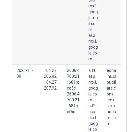
mx3.
goog
lema
il.co
m.
asp
mx.l.
goog
le.co
m.
2021-11-
104.27.
2606:4
alt1.
edna
09
206.92
700:21
asp
.ns.cl
104.27.
::681b:
mx.l.
oudfl
207.92
ce5c
goog
are.c
2606:4
le.co
om.
700:21
m.
lee.n
::681b:
alt2.
s.clo
cf5c
asp
udfla
mx.l.
re.co
goog
m.
le.co