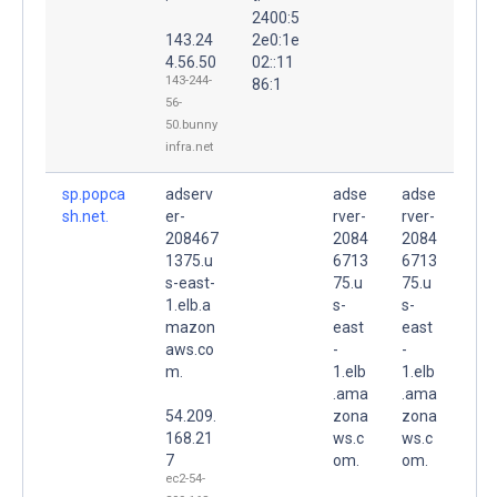
2400:5
143.24
2e0:1e
4.56.50
02::11
143-244-
86:1
56-
50.bunny
infra.net
sp.popca
adserv
adse
adse
sh.net.
er-
rver-
rver-
208467
2084
2084
1375.u
6713
6713
s-east-
75.u
75.u
1.elb.a
s-
s-
mazon
east
east
aws.co
-
-
m.
1.elb
1.elb
.ama
.ama
54.209.
zona
zona
168.21
ws.c
ws.c
7
om.
om.
ec2-54-