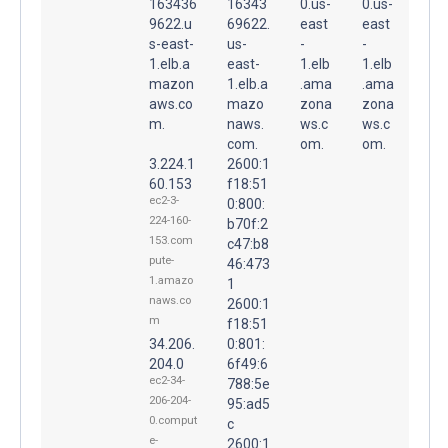
163436
16343
0.us-
0.us-
9622.u
69622.
east
east
s-east-
us-
-
-
1.elb.a
east-
1.elb
1.elb
mazon
1.elb.a
.ama
.ama
aws.co
mazo
zona
zona
m.
naws.
ws.c
ws.c
com.
om.
om.
3.224.1
2600:1
60.153
f18:51
ec2-3-
0:800:
224-160-
b70f:2
153.com
c47:b8
pute-
46:473
1.amazo
1
naws.co
2600:1
m
f18:51
34.206.
0:801:
204.0
6f49:6
ec2-34-
788:5e
206-204-
95:ad5
0.comput
c
e-
2600:1