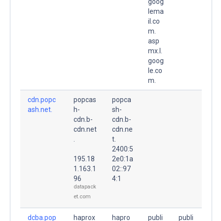
goog
lema
il.co
m.
asp
mx.l.
goog
le.co
m.
cdn.popc
popcas
popca
ash.net.
h-
sh-
cdn.b-
cdn.b-
cdn.net
cdn.ne
.
t.
2400:5
195.18
2e0:1a
1.163.1
02::97
96
4:1
datapack
et.com
dcba.pop
haprox
hapro
publi
publi