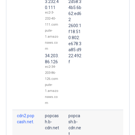
3.232.4
2d58:3
0.111
4b5:6b
ec2-3-
62:ed6
232-40-
2
111.com
2600:1
pute-
f18:51
1.amazo
0:802:
naws.co
e678:3
m
a85:d9
34.203.
22:492
86.126
f
ec2-34-
203-86-
126.com
pute-
1.amazo
naws.co
m
cdn2.pop
popcas
popca
cash.net.
h.b-
sh.b-
cdn.net
cdn.ne
.
t.