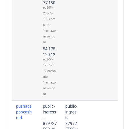
77.150
ec2-54-
208-77-
150.com
pute-
1.amazo
naws.co
m
54.175.
120.12
ec2-54-
175-120-
12.comp
ute-
1.amazo
naws.co
m
pushads.
public-
public-
popcash.
ingress
ingres
net.
-
s-
879727
87972