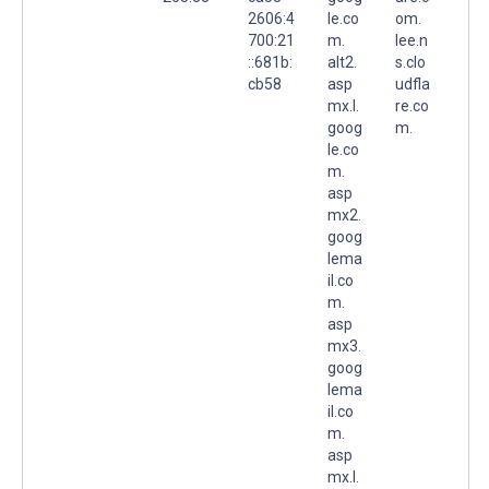
2606:4
le.co
om.
700:21
m.
lee.n
::681b:
alt2.
s.clo
cb58
asp
udfla
mx.l.
re.co
goog
m.
le.co
m.
asp
mx2.
goog
lema
il.co
m.
asp
mx3.
goog
lema
il.co
m.
asp
mx.l.