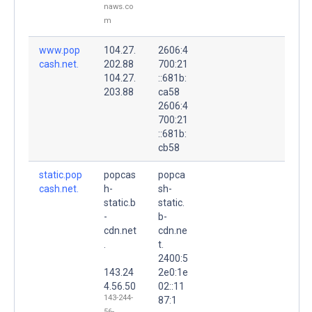
naws.co
m
www.pop
104.27.
2606:4
cash.net.
202.88
700:21
104.27.
::681b:
203.88
ca58
2606:4
700:21
::681b:
cb58
static.pop
popcas
popca
cash.net.
h-
sh-
static.b
static.
-
b-
cdn.net
cdn.ne
.
t.
2400:5
143.24
2e0:1e
4.56.50
02::11
143-244-
87:1
56-