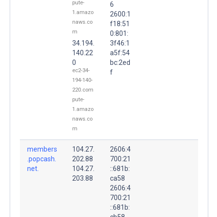
pute-
6
1.amazo
2600:1
naws.co
f18:51
m
0:801:
34.194.
3f46:1
140.22
a5f:54
0
bc:2ed
ec2-34-
f
194-140-
220.com
pute-
1.amazo
naws.co
m
members
104.27.
2606:4
.popcash.
202.88
700:21
net.
104.27.
::681b:
203.88
ca58
2606:4
700:21
::681b:
cb58