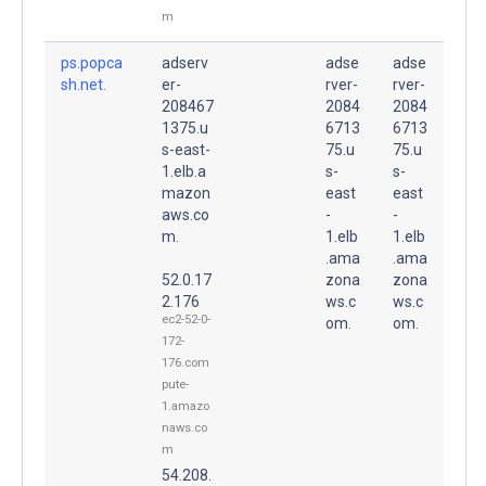
m
ps.popca
adserv
adse
adse
sh.net.
er-
rver-
rver-
208467
2084
2084
1375.u
6713
6713
s-east-
75.u
75.u
1.elb.a
s-
s-
mazon
east
east
aws.co
-
-
m.
1.elb
1.elb
.ama
.ama
52.0.17
zona
zona
2.176
ws.c
ws.c
ec2-52-0-
om.
om.
172-
176.com
pute-
1.amazo
naws.co
m
54.208.