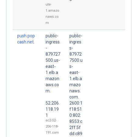
ute-
1.amazo
naws.co
m
push.pop
public-
public-
cash.net.
ingress
ingres
-
s-
879727
87972
500.us-
7500.u
east-
s-
1.elb.a
east-
mazon
1.elb.a
aws.co
mazo
m.
naws.
com.
52.206.
2600:1
118.19
f18:51
1
0:802:
ec2-52-
8553:c
206-118-
2ff:5f
191.com
dd:c89