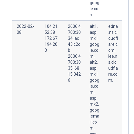
goog
le.co
m.
2022-02-
104.21.
2606:4
alt1.
edna
08
52.38
700:30
asp
.ns.cl
172.67.
34::ac
mx.l.
oudfl
194.20
43:c2c
goog
are.c
3
b
le.co
om.
2606:4
m.
lee.n
700:30
alt2.
s.clo
35::68
asp
udfla
15:342
mx.l.
re.co
6
goog
m.
le.co
m.
asp
mx2.
goog
lema
il.co
m.
asp