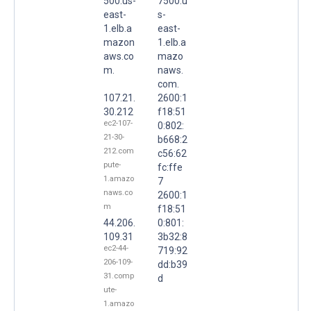
500.us-
7500.u
east-
s-
1.elb.a
east-
mazon
1.elb.a
aws.co
mazo
m.
naws.
com.
107.21.
2600:1
30.212
f18:51
ec2-107-
0:802:
21-30-
b668:2
212.com
c56:62
pute-
fc:ffe
1.amazo
7
naws.co
2600:1
m
f18:51
44.206.
0:801:
109.31
3b32:8
ec2-44-
719:92
206-109-
dd:b39
31.comp
d
ute-
1.amazo