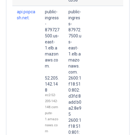
api.popca
public-
public-
sh.net.
ingress
ingres
-
s-
879727
87972
500.us-
7500.u
east-
s-
1.elb.a
east-
mazon
1.elb.a
aws.co
mazo
m.
naws.
com.
52.205.
2600:1
142.14
f18:51
8
0:802:
ec2-52-
d3fd:8
205-142-
add:b0
148.com
a2:8e9
pute-
5
1.amazo
2600:1
naws.co
f18:51
m
0:801: