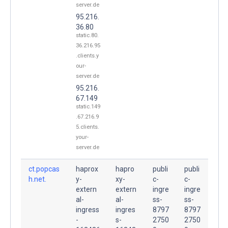
server.de
95.216.
36.80
static.80.
36.216.95
.clients.y
our-
server.de
95.216.
67.149
static.149
.67.216.9
5.clients.
your-
server.de
ct.popcas
haprox
hapro
publi
publi
h.net.
y-
xy-
c-
c-
extern
extern
ingre
ingre
al-
al-
ss-
ss-
ingress
ingres
8797
8797
-
s-
2750
2750