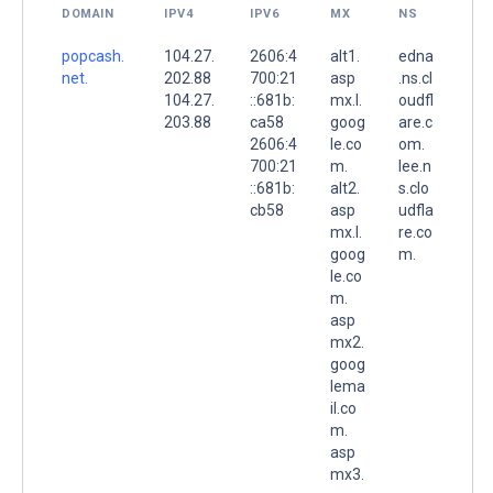
DOMAIN
IPV4
IPV6
MX
NS
popcash.
104.27.
2606:4
alt1.
edna
net.
202.88
700:21
asp
.ns.cl
104.27.
::681b:
mx.l.
oudfl
203.88
ca58
goog
are.c
2606:4
le.co
om.
700:21
m.
lee.n
::681b:
alt2.
s.clo
cb58
asp
udfla
mx.l.
re.co
goog
m.
le.co
m.
asp
mx2.
goog
lema
il.co
m.
asp
mx3.