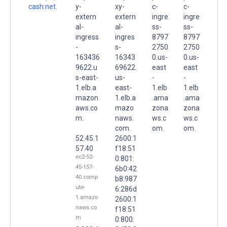
cash.net.
y-
xy-
c-
c-
extern
extern
ingre
ingre
al-
al-
ss-
ss-
ingress
ingres
8797
8797
-
s-
2750
2750
163436
16343
0.us-
0.us-
9622.u
69622.
east
east
s-east-
us-
-
-
1.elb.a
east-
1.elb
1.elb
mazon
1.elb.a
.ama
.ama
aws.co
mazo
zona
zona
m.
naws.
ws.c
ws.c
com.
om.
om.
52.45.1
2600:1
57.40
f18:51
ec2-52-
0:801:
45-157-
6b0:42
40.comp
b8:987
ute-
6:286d
1.amazo
2600:1
naws.co
f18:51
m
0:800: