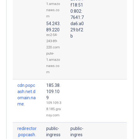
1.amazo
f18:51
naws.co
0:802:
m
7641:7
54.243.
da6:a0
89.220
29:bf2
ec2-54-
b
243-89-
220.com
pute-
1.amazo
naws.co
m
cdn.popc
185.38.
ash.net.d
109.10
omain.na
9
109.109.3
me.
8.185.gra
nsy.com
redirector
public-
public-
.popcash.
ingress
ingres