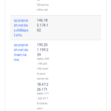
50.bunny
infra.net
sp.popca
146.18
sh.net.ke
5.174.1
y.chillispo
02
t.info.
sp.popca
195.20
sh.net.do
1.199.2
main.na
39
static.239
me.
.199.201.
195.clien
ts.your-
server.de
78.47.2
26.171
static.171
.226.47.7
8.clients.
your-