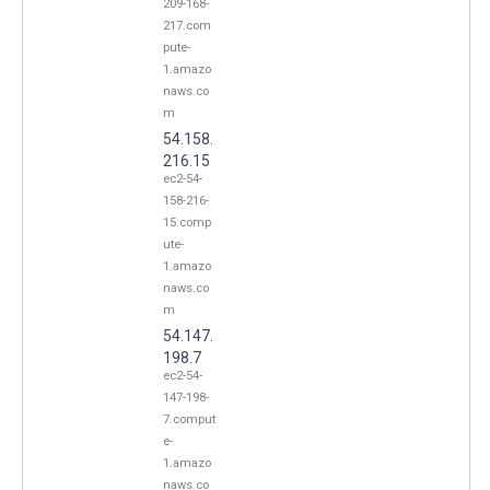
209-168-
217.com
pute-
1.amazo
naws.co
m
54.158.
216.15
ec2-54-
158-216-
15.comp
ute-
1.amazo
naws.co
m
54.147.
198.7
ec2-54-
147-198-
7.comput
e-
1.amazo
naws.co