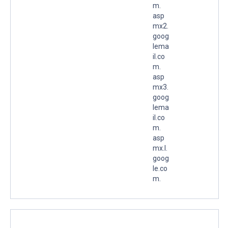
m.
asp
mx2.
goog
lema
il.co
m.
asp
mx3.
goog
lema
il.co
m.
asp
mx.l.
goog
le.co
m.