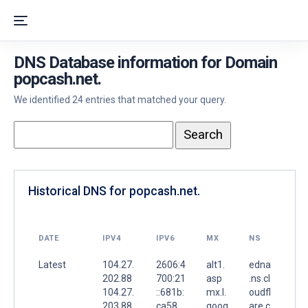
DNS Database information for Domain
popcash.net.
We identified 24 entries that matched your query.
Historical DNS for popcash.net.
DATE
IPV4
IPV6
MX
NS
Latest
104.27.
2606:4
alt1.
edna
202.88
700:21
asp
.ns.cl
104.27.
::681b:
mx.l.
oudfl
203.88
ca58
goog
are.c