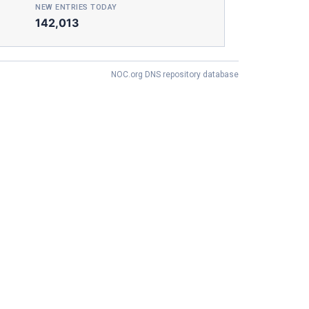
NEW ENTRIES TODAY
142,013
NOC.org DNS repository database