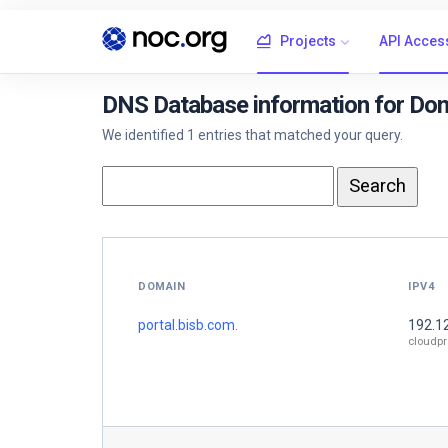
Projects
API Acces
DNS Database information for Dom
We identified 1 entries that matched your query.
DOMAIN
IPV4
portal.bisb.com.
192.1
cloudpr