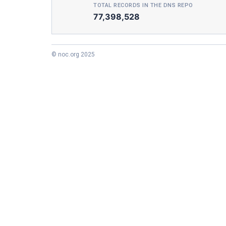
TOTAL RECORDS IN THE DNS REPO
77,398,528
© noc.org 2025